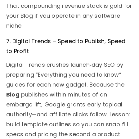
That compounding revenue stack is gold for
your Blog if you operate in any software
niche.
7. Digital Trends – Speed to Publish, Speed
to Profit
Digital Trends crushes launch‑day SEO by
preparing “Everything you need to know”
guides for each new gadget. Because the
Blog
publishes within minutes of an
embargo lift, Google grants early topical
authority—and affiliate clicks follow. Lesson:
build template outlines so you can snap‑fill
specs and pricing the second a product