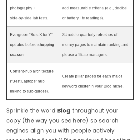
photography +
add measurable criteria (e.g., decibel
side‑by‑side lab tests.
or battery life readings).
Evergreen “Best X for Y”
Schedule quarterly refreshes of
updates before
shopping
money pages to maintain ranking and
season
.
please affiliate managers.
Content‑hub architecture
Create pillar pages for each major
(“Best Laptops” hub
keyword cluster in your Blog niche.
linking to sub‑guides).
Sprinkle the word
Blog
throughout your
copy (the way you see here) so search
engines align you with people actively