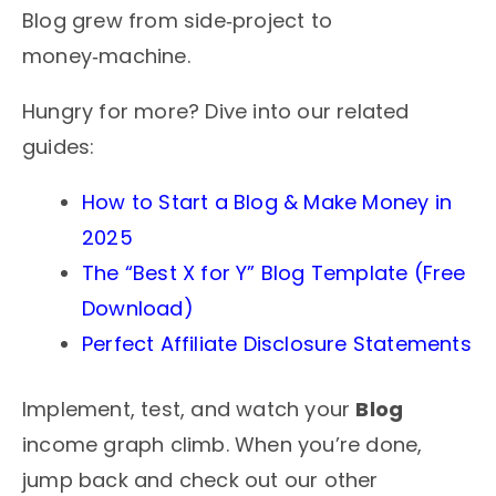
Blog grew from side‑project to
money‑machine.
Hungry for more? Dive into our related
guides:
How to Start a Blog & Make Money in
2025
The “Best X for Y” Blog Template (Free
Download)
Perfect Affiliate Disclosure Statements
Implement, test, and watch your
Blog
income graph climb. When you’re done,
jump back and check out our other