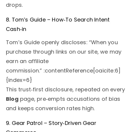
drops.
8. Tom’s Guide – How‑To Search Intent
Cash‑in
Tom’s Guide openly discloses: “When you
purchase through links on our site, we may
earn an affiliate
commission.” :contentReference[oaicite:6]
{index=6}
This trust‑first disclosure, repeated on every
Blog
page, pre‑empts accusations of bias
and keeps conversion rates high.
9. Gear Patrol – Story‑Driven Gear