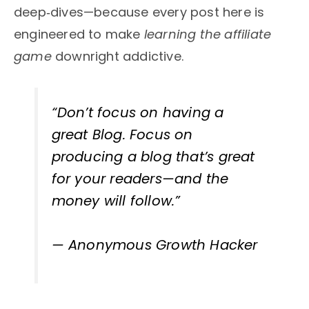
deep‑dives—because every post here is
engineered to make
learning the affiliate
game
downright addictive.
“Don’t focus on having a
great Blog. Focus on
producing a blog that’s
great
for your readers
—and the
money will follow.”
— Anonymous Growth Hacker