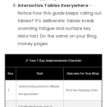
Interactive Tables Everywhere
–
Notice how this guide keeps rolling out
tables? It’s deliberate: tables break
scanning fatigue and surface key
data fast. Do the same on your Blog
money pages.
Your 7‑Day Implementation Checklist
Day
Task
Outcome for Your Blog
Audit existing posts for affiliate
1
Find low‑hanging clicks
link placement
Create disclosure copy &