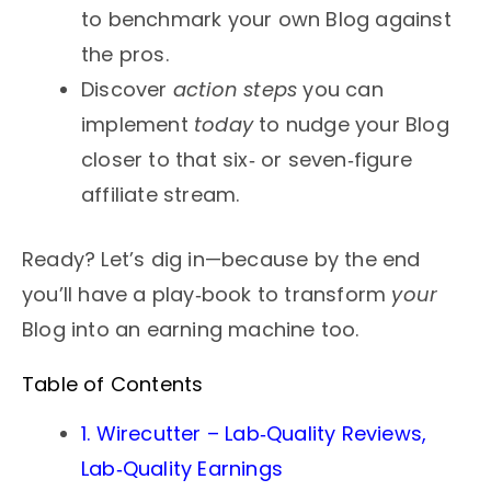
to benchmark your own Blog against
the pros.
Discover
action steps
you can
implement
today
to nudge your Blog
closer to that six‑ or seven‑figure
affiliate stream.
Ready? Let’s dig in—because by the end
you’ll have a play‑book to transform
your
Blog into an earning machine too.
Table of Contents
1. Wirecutter – Lab‑Quality Reviews,
Lab‑Quality Earnings