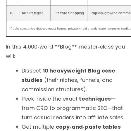
10
The Strategist
Lifestyle Shopping
Rapidly‑growing comme
*Public companies disclose exact figures; privately‑held brands issue ranges or media 
In this 4,000‑word **Blog** master‑class you
will:
Dissect
10 heavyweight Blog case
studies
(their niches, funnels, and
commission structures).
Peek inside the exact
techniques
—
from CRO to programmatic SEO—that
turn casual readers into affiliate sales.
Get multiple
copy‑and‑paste tables