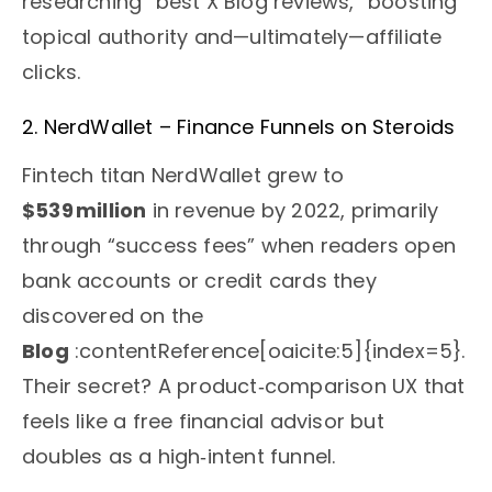
researching “best X Blog reviews,” boosting
topical authority and—ultimately—affiliate
clicks.
2. NerdWallet – Finance Funnels on Steroids
Fintech titan NerdWallet grew to
$539 million
in revenue by 2022, primarily
through “success fees” when readers open
bank accounts or credit cards they
discovered on the
Blog
:contentReference[oaicite:5]{index=5}.
Their secret? A product‑comparison UX that
feels like a free financial advisor but
doubles as a high‑intent funnel.