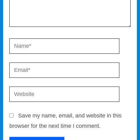
Name*
Email*
Website
Save my name, email, and website in this
browser for the next time I comment.