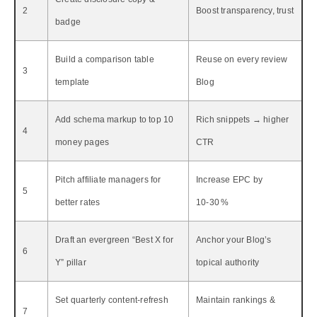
2
Boost transparency, trust
badge
Build a comparison table
Reuse on every review
3
template
Blog
Add schema markup to top 10
Rich snippets → higher
4
money pages
CTR
Pitch affiliate managers for
Increase EPC by
5
better rates
10‑30 %
Draft an evergreen “Best X for
Anchor your Blog’s
6
Y” pillar
topical authority
Set quarterly content‑refresh
Maintain rankings &
7