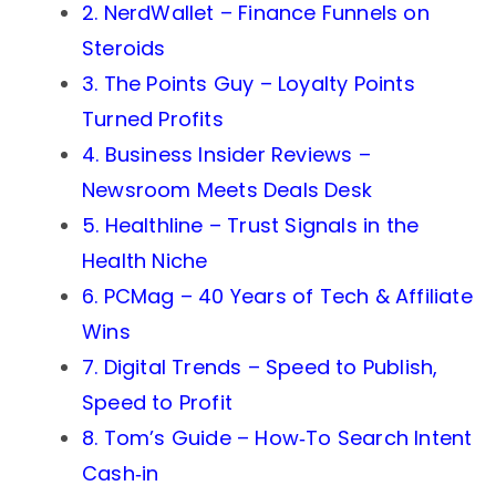
2. NerdWallet – Finance Funnels on
Steroids
3. The Points Guy – Loyalty Points
Turned Profits
4. Business Insider Reviews –
Newsroom Meets Deals Desk
5. Healthline – Trust Signals in the
Health Niche
6. PCMag – 40 Years of Tech & Affiliate
Wins
7. Digital Trends – Speed to Publish,
Speed to Profit
8. Tom’s Guide – How‑To Search Intent
Cash‑in