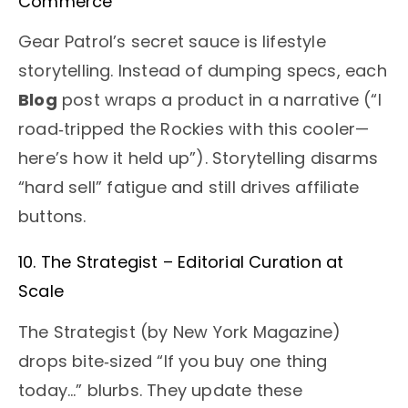
Commerce
Gear Patrol’s secret sauce is lifestyle
storytelling. Instead of dumping specs, each
Blog
post wraps a product in a narrative (“I
road‑tripped the Rockies with this cooler—
here’s how it held up”). Storytelling disarms
“hard sell” fatigue and still drives affiliate
buttons.
10. The Strategist – Editorial Curation at
Scale
The Strategist (by New York Magazine)
drops bite‑sized “If you buy one thing
today…” blurbs. They update these