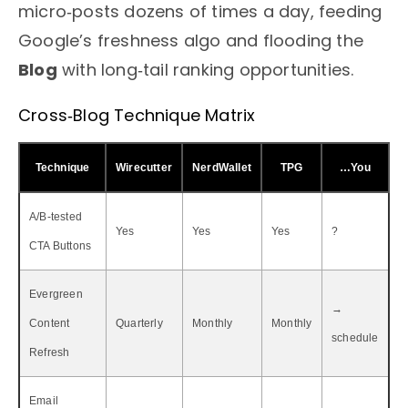
micro‑posts dozens of times a day, feeding
Google’s freshness algo and flooding the
Blog
with long‑tail ranking opportunities.
Cross‑Blog Technique Matrix
Technique
Wirecutter
NerdWallet
TPG
…You
A/B‑tested
Yes
Yes
Yes
?
CTA Buttons
Evergreen
→
Content
Quarterly
Monthly
Monthly
schedule
Refresh
Email