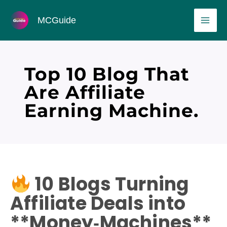
Skip
MAI
MCGuide
to
ME
content
Top 10 Blog That
Are Affiliate
Earning Machine.
10 Blogs Turning
Affiliate Deals into
**Money‑Machines**