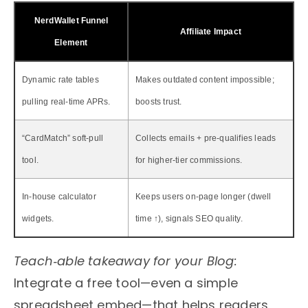
NerdWallet Funnel
Affiliate Impact
Element
Dynamic rate tables
Makes outdated content impossible;
pulling real‑time APRs.
boosts trust.
“CardMatch” soft‑pull
Collects emails + pre‑qualifies leads
tool.
for higher‑tier commissions.
In‑house calculator
Keeps users on‑page longer (dwell
widgets.
time ↑), signals SEO quality.
Teach‑able takeaway for your Blog:
Integrate a free tool—even a simple
spreadsheet embed—that helps readers