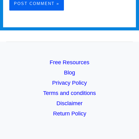
Free Resources
Blog
Privacy Policy
Terms and conditions
Disclaimer
Return Policy