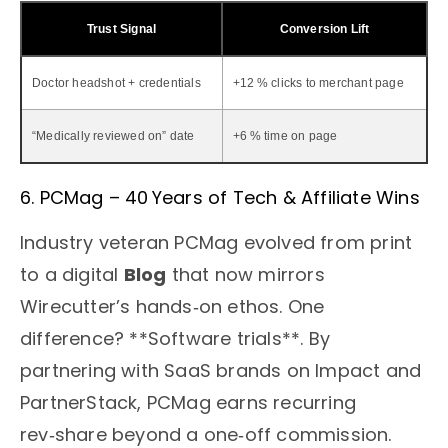
Trust Signal
Conversion Lift
Doctor headshot + credentials
+12 % clicks to merchant page
“Medically reviewed on” date
+6 % time on page
6. PCMag – 40 Years of Tech & Affiliate Wins
Industry veteran PCMag evolved from print
to a digital
Blog
that now mirrors
Wirecutter’s hands‑on ethos. One
difference? **Software trials**. By
partnering with SaaS brands on Impact and
PartnerStack, PCMag earns recurring
rev‑share beyond a one‑off commission.