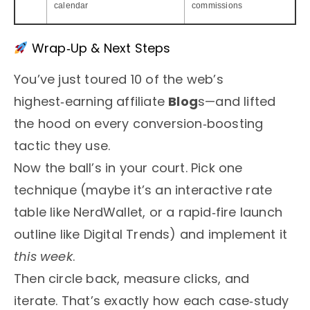
calendar
commissions
Wrap‑Up & Next Steps
You’ve just toured 10 of the web’s
highest‑earning affiliate
Blog
s—and lifted
the hood on every conversion‑boosting
tactic they use.
Now the ball’s in your court. Pick one
technique (maybe it’s an interactive rate
table like NerdWallet, or a rapid‑fire launch
outline like Digital Trends) and implement it
this week
.
Then circle back, measure clicks, and
iterate. That’s exactly how each case‑study