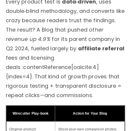
Every product test is
data‑driven
, uses
double‑blind methodology, and converts like
crazy because readers trust the findings.
The result? A Blog that pushed
other
revenue up 4.9 %
for its parent company in
Q2 2024, fuelled largely by
affiliate referral
fees and licensing
deals :contentReference[oaicite:4]
{index=4}. That kind of growth proves that
rigorous testing + transparent disclosure =
repeat clicks—and commissions.
Wirecutter Play‑book
Action for Your Blog
Original product
Shoot your own comparison photos;