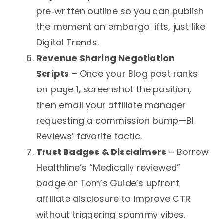
pre‑written outline so you can publish
the moment an embargo lifts, just like
Digital Trends.
Revenue Sharing Negotiation
Scripts
– Once your Blog post ranks
on page 1, screenshot the position,
then email your affiliate manager
requesting a commission bump—BI
Reviews’ favorite tactic.
Trust Badges & Disclaimers
– Borrow
Healthline’s “Medically reviewed”
badge or Tom’s Guide’s upfront
affiliate disclosure to improve CTR
without triggering spammy vibes.