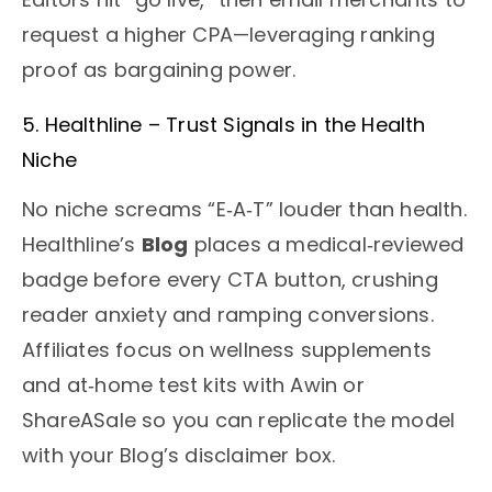
request a higher CPA—leveraging ranking
proof as bargaining power.
5. Healthline – Trust Signals in the Health
Niche
No niche screams “E‑A‑T” louder than health.
Healthline’s
Blog
places a medical‑reviewed
badge before every CTA button, crushing
reader anxiety and ramping conversions.
Affiliates focus on wellness supplements
and at‑home test kits with Awin or
ShareASale so you can replicate the model
with your Blog’s disclaimer box.