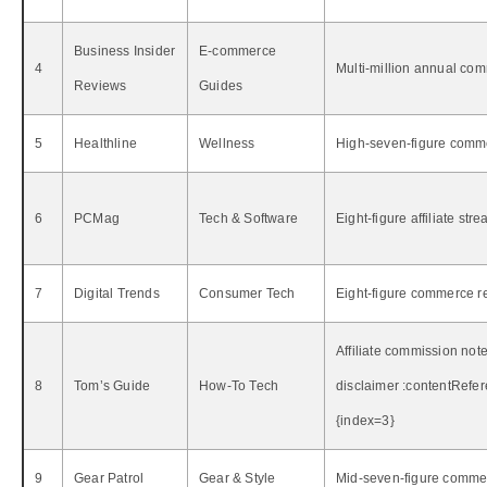
Business Insider
E‑commerce
4
Multi‑million annual com
Reviews
Guides
5
Healthline
Wellness
High‑seven‑figure comm
6
PCMag
Tech & Software
Eight‑figure affiliate str
7
Digital Trends
Consumer Tech
Eight‑figure commerce r
Affiliate commission note
8
Tom’s Guide
How‑To Tech
disclaimer :contentRefer
{index=3}
9
Gear Patrol
Gear & Style
Mid‑seven‑figure commer