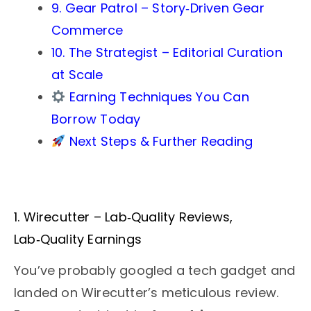
9. Gear Patrol – Story‑Driven Gear
Commerce
10. The Strategist – Editorial Curation
at Scale
Earning Techniques You Can
Borrow Today
Next Steps & Further Reading
1. Wirecutter – Lab‑Quality Reviews,
Lab‑Quality Earnings
You’ve probably googled a tech gadget and
landed on Wirecutter’s meticulous review.