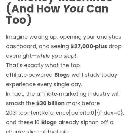
(And How
You
Can
Too)
Imagine waking up, opening your analytics
dashboard, and seeing
$27,000‑plus
drop
overnight—
while you slept
.
That’s exactly what the top
affiliate‑powered
Blog
s we’ll study today
experience every single day.
In fact, the affiliate‑marketing industry will
smash the
$30 billion
mark before
2031 :contentReference[oaicite:0]{index=0},
and these 10
Blog
s already siphon off a
chunky slice of that pie.