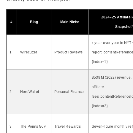
2024–25 Affiliate
#
Blog
Main Niche
Snapshot
↑ year‑over‑year in NYT
1
Wirecutter
Product Reviews
report :contentReference[
{index=1}
$539 M (2022) revenue, 
affiliate
2
NerdWallet
Personal Finance
fees :contentReference[o
{index=2}
3
The Points Guy
Travel Rewards
Seven‑figure monthly ref