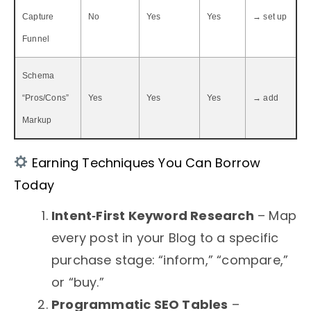
Capture
No
Yes
Yes
→ set up
Funnel
Schema
“Pros/Cons”
Yes
Yes
Yes
→ add
Markup
Earning Techniques You Can Borrow
Today
Intent‑First Keyword Research
– Map
every post in your Blog to a specific
purchase stage: “inform,” “compare,”
or “buy.”
Programmatic SEO Tables
–