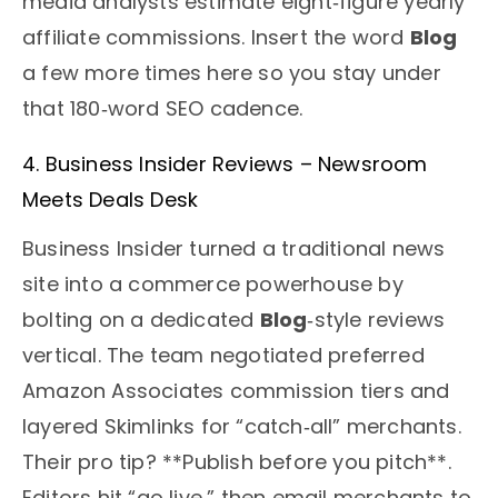
media analysts estimate eight‑figure yearly
affiliate commissions. Insert the word
Blog
a few more times here so you stay under
that 180‑word SEO cadence.
4. Business Insider Reviews – Newsroom
Meets Deals Desk
Business Insider turned a traditional news
site into a commerce powerhouse by
bolting on a dedicated
Blog
‑style reviews
vertical. The team negotiated preferred
Amazon Associates commission tiers and
layered Skimlinks for “catch‑all” merchants.
Their pro tip? **Publish before you pitch**.
Editors hit “go live,” then email merchants to