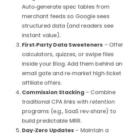
Auto‑generate spec tables from
merchant feeds so Google sees
structured data (and readers see
instant value).
First‑Party Data Sweeteners
– Offer
calculators, quizzes, or swipe files
inside your Blog. Add them behind an
email gate and re‑market high‑ticket
affiliate offers.
Commission Stacking
– Combine
traditional CPA links with
retention
programs (e.g., SaaS rev‑share) to
build predictable MRR.
Day‑Zero Updates
– Maintain a