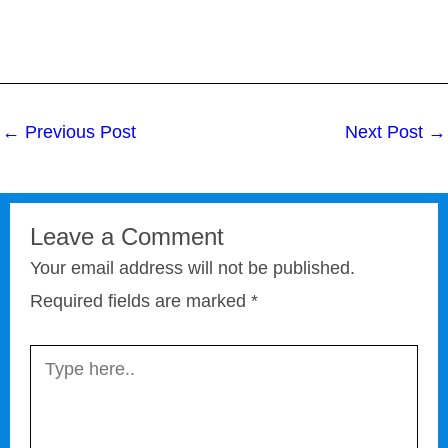
←
Previous Post
Next Post
→
Leave a Comment
Your email address will not be published.
Required fields are marked
*
Type
here..