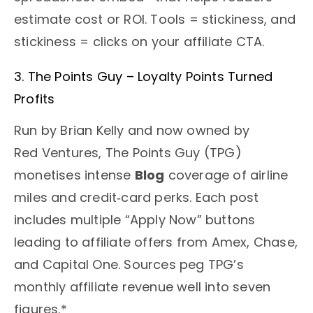
estimate cost or ROI. Tools = stickiness, and
stickiness = clicks on your affiliate CTA.
3. The Points Guy – Loyalty Points Turned
Profits
Run by Brian Kelly and now owned by
Red Ventures, The Points Guy (TPG)
monetises intense
Blog
coverage of airline
miles and credit‑card perks. Each post
includes multiple “Apply Now” buttons
leading to affiliate offers from Amex, Chase,
and Capital One. Sources peg TPG’s
monthly affiliate revenue well into seven
figures.*