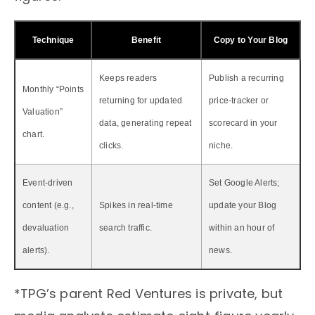
Technique
Benefit
Copy to Your Blog
Keeps readers
Publish a recurring
Monthly “Points
returning for updated
price‑tracker or
Valuation”
data, generating repeat
scorecard in your
chart.
clicks.
niche.
Event‑driven
Set Google Alerts;
content (e.g.,
Spikes in real‑time
update your Blog
devaluation
search traffic.
within an hour of
alerts).
news.
*TPG’s parent Red Ventures is private, but