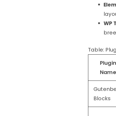
Elem
layo
WP T
bree
Table: Plu
Plugi
Nam
Gutenb
Blocks