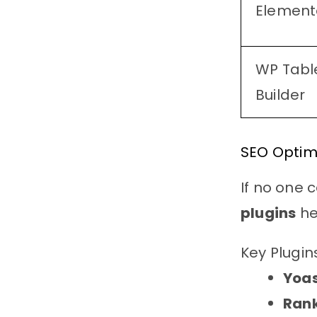
Element
WP Tabl
Builder
SEO Optimi
If no one 
plugins
he
Key Plugin
Yoas
Ran