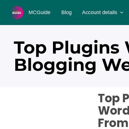
Skip
MCGuide
Blog
Account details
to
content
Top Plugins
Blogging We
Top P
Word
From 