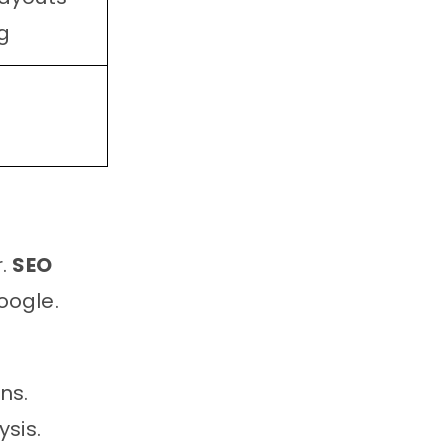
g
r.
SEO
oogle.
ns.
sis.