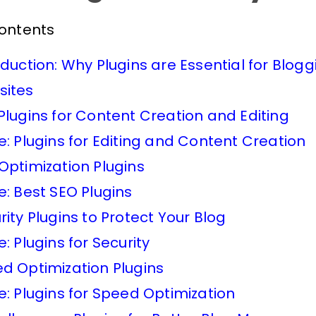
Contents
oduction: Why Plugins are Essential for Blogg
ites
Plugins for Content Creation and Editing
e: Plugins for Editing and Content Creation
Optimization Plugins
e: Best SEO Plugins
rity Plugins to Protect Your Blog
e: Plugins for Security
d Optimization Plugins
e: Plugins for Speed Optimization