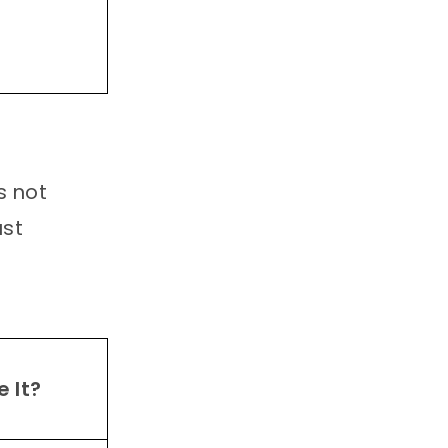
s not
ust
 It?