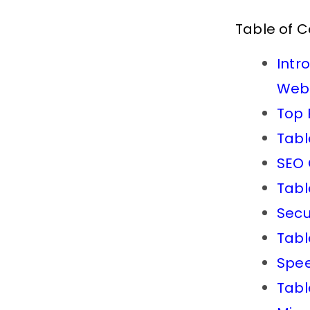
Table of 
Intr
Webs
Top 
Tabl
SEO 
Tabl
Secu
Tabl
Spee
Tabl