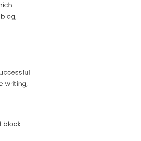
hich
 blog,
uccessful
 writing,
d block-