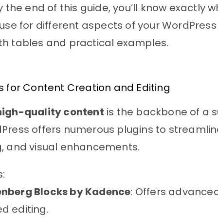
y the end of this guide, you’ll know exactly w
 use for different aspects of your WordPress
th tables and practical examples.
s for Content Creation and Editing
high-quality content
is the backbone of a s
Press offers numerous plugins to streamline
g, and visual enhancements.
s:
nberg Blocks by Kadence
: Offers advance
d editing.