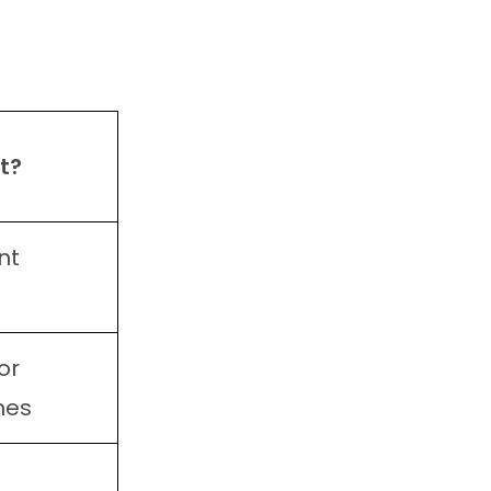
t?
nt
or
hes