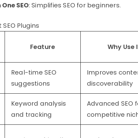
in One SEO
: Simplifies SEO for beginners.
t SEO Plugins
Feature
Why Use I
Real-time SEO
Improves conte
suggestions
discoverability
Keyword analysis
Advanced SEO f
and tracking
competitive nic