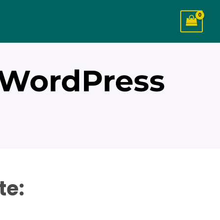
 WordPress
te: