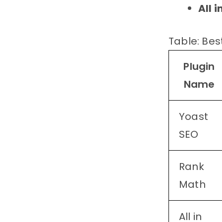
All 
Table: Bes
Plugin
Name
Yoast
SEO
Rank
Math
All in