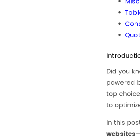
Misc
Tabl
Conc
Quot
Introducti
Did you k
powered by
top choice
to optimiz
In this pos
websites
—