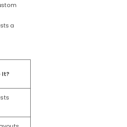
custom
osts a
 It?
sts
layouts