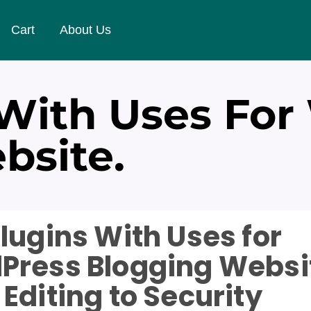
Cart
About Us
 With Uses For
bsite.
lugins With Uses for
Press Blogging Websi
Editing to Security