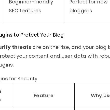
Beginner-friendly
Perfect for new
SEO features
bloggers
lugins to Protect Your Blog
rity threats
are on the rise, and your blog i
otect your content and user data with rob
ugins.
ins for Security
n
Feature
Why Use
e