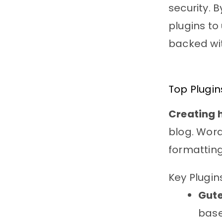
security. B
plugins to
backed wi
Top Plugin
Creating 
blog. Word
formattin
Key Plugin
Gute
base