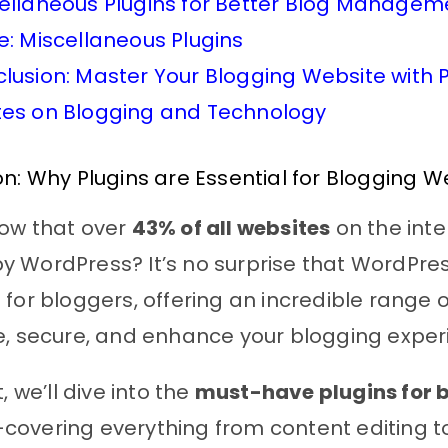
ellaneous Plugins for Better Blog Managem
e: Miscellaneous Plugins
lusion: Master Your Blogging Website with P
es on Blogging and Technology
on: Why Plugins are Essential for Blogging W
now that over
43% of all websites
on the inte
 WordPress? It’s no surprise that WordPres
 for bloggers, offering an incredible range o
e, secure, and enhance your blogging exper
t, we’ll dive into the
must-have plugins for 
covering everything from content editing to