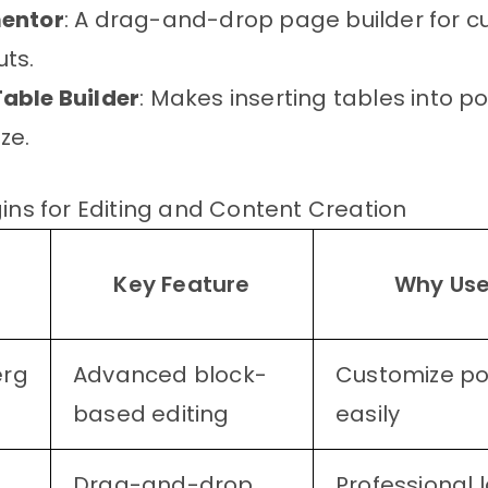
entor
: A drag-and-drop page builder for 
uts.
able Builder
: Makes inserting tables into p
ze.
gins for Editing and Content Creation
n
Key Feature
Why Use
e
erg
Advanced block-
Customize po
based editing
easily
Drag-and-drop
Professional 