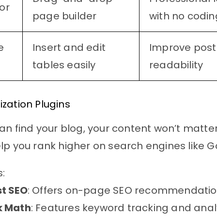
or
page builder
with no codin
e
Insert and edit
Improve post
tables easily
readability
zation Plugins
can find your blog, your content won’t matte
lp you rank higher on search engines like G
s:
t SEO
: Offers on-page SEO recommendatio
k Math
: Features keyword tracking and analy