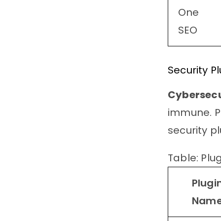
One
SEO
Security P
Cybersecu
immune. Pr
security pl
Table: Plug
Plugi
Nam