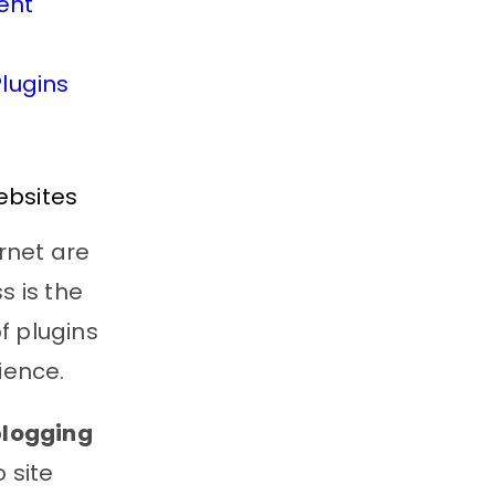
ent
lugins
ebsites
rnet are
s is the
f plugins
ience.
blogging
 site