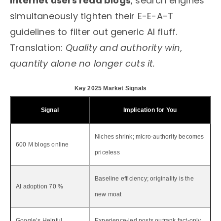
internet users read blogs
, search engines
simultaneously tighten their E-E-A-T
guidelines to filter out generic AI fluff.
Translation:
Quality and authority win,
quantity alone no longer cuts it.
Key 2025 Market Signals
Signal
Implication for You
Niches shrink; micro-authority becomes
600 M blogs online
priceless
Baseline efficiency; originality is the
AI adoption 70 %
new moat
Google’s Helpful
Experience-led posts outrank fact-only