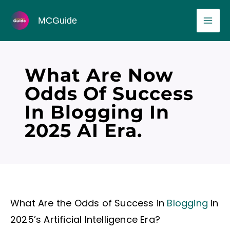
Skip
MAI
MCGuide
to
ME
content
What Are Now
Odds Of Success
In Blogging In
2025 AI Era.
What Are the Odds of Success in
Blogging
in
2025’s Artificial Intelligence Era?