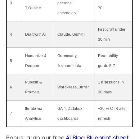
3
personal
T Outline
70
anecdotes
First draft under
4
Draft with AI
Claude, Gemini
30 min
Humanize &
Grammarly,
Readability
5
Deepen
firsthand data
grade 5-7
Publish &
1 k sessions in
6
WordPress, Buffer
Promote
30 days
Iterate via
GA 4, Databox
+20 % CTR after
7
Analytics
dashboards
refresh
Bonus: grab our free
AI Blog Blueprint sheet