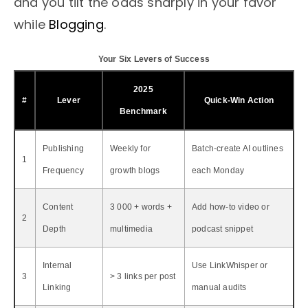
and you tilt the odds sharply in your favor
while
Blogging
.
Your Six Levers of Success
2025
#
Lever
Quick-Win Action
Benchmark
Publishing
Weekly for
Batch-create AI outlines
1
Frequency
growth blogs
each Monday
Content
3 000 + words +
Add how-to video or
2
Depth
multimedia
podcast snippet
Internal
Use LinkWhisper or
3
> 3 links per post
Linking
manual audits