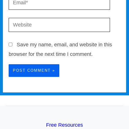
Website
Save my name, email, and website in this
browser for the next time I comment.
Free Resources