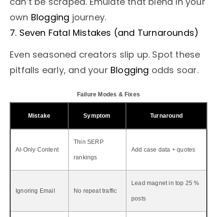
can’t be scraped. Emulate that blend in your
own
Blogging
journey.
7. Seven Fatal Mistakes (and Turnarounds)
Even seasoned creators slip up. Spot these
pitfalls early, and your
Blogging
odds soar.
Failure Modes & Fixes
Mistake
Symptom
Turnaround
Thin SERP
AI-Only Content
Add case data + quotes
rankings
Lead magnet in top 25 %
Ignoring Email
No repeat traffic
posts