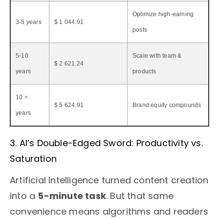
Optimize high-earning
3-5 years
$ 1 044.91
posts
5-10
Scale with team &
$ 2 621.24
years
products
10 +
$ 5 624.91
Brand equity compounds
years
3. AI’s Double-Edged Sword: Productivity vs.
Saturation
Artificial Intelligence turned content creation
into a
5-minute task
. But that same
convenience means algorithms and readers