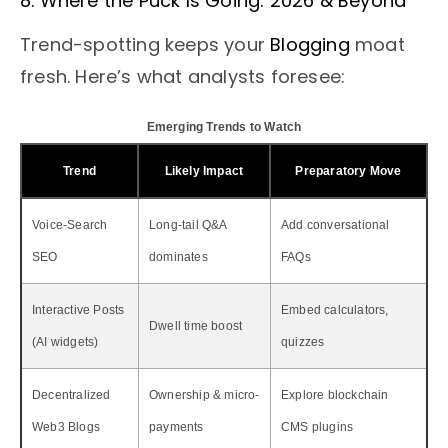
8. Where the Puck Is Going: 2026 & Beyond
Trend-spotting keeps your
Blogging
moat
fresh. Here’s what analysts foresee:
Emerging Trends to Watch
Trend
Likely Impact
Preparatory Move
Voice-Search
Long-tail Q&A
Add conversational
SEO
dominates
FAQs
Interactive Posts
Embed calculators,
Dwell time boost
(AI widgets)
quizzes
Decentralized
Ownership & micro-
Explore blockchain
Web3 Blogs
payments
CMS plugins