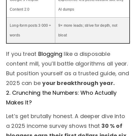
Content 2.0
AI dumps
Long-form posts 3 000 +
9× more leads; strive for depth, not
words
bloat
If you treat
Blogging
like a disposable
content mill, you’ll battle algorithms all year.
But position yourself as a trusted guide, and
2025 can be
your breakthrough year.
2. Crunching the Numbers: Who Actually
Makes It?
Let’s get brutally honest. A deeper dive into
a 2025 income survey shows that
30 % of
bloggers earn their first dollars inside six