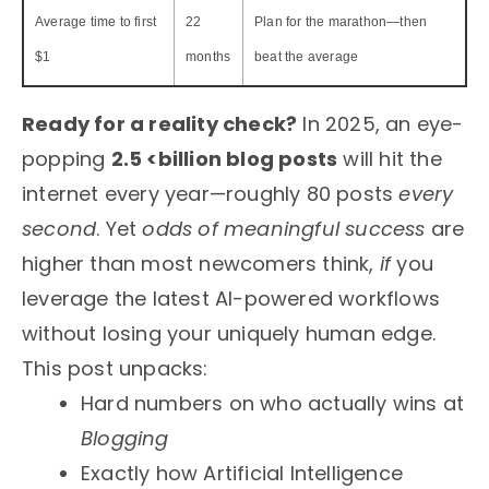
Average time to first
22
Plan for the marathon—then
$1
months
beat the average
Ready for a reality check?
In 2025, an eye-
popping
2.5 <billion blog posts
will hit the
internet every year—roughly 80 posts
every
second
. Yet
odds of meaningful success
are
higher than most newcomers think,
if
you
leverage the latest AI-powered workflows
without losing your uniquely human edge.
This post unpacks:
Hard numbers on who actually wins at
Blogging
Exactly how Artificial Intelligence