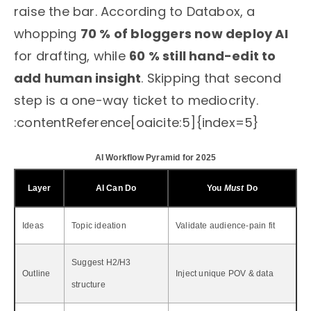
raise the bar. According to Databox, a
whopping
70 % of bloggers now deploy AI
for drafting, while
60 % still hand-edit to
add human insight
. Skipping that second
step is a one-way ticket to mediocrity.
:contentReference[oaicite:5]{index=5}
AI Workflow Pyramid for 2025
Layer
AI Can Do
You
Must
Do
Ideas
Topic ideation
Validate audience-pain fit
Suggest H2/H3
Outline
Inject unique POV & data
structure