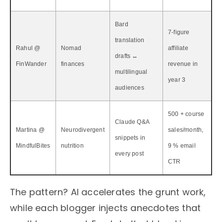
Bard
7-figure
translation
Rahul @
Nomad
affiliate
drafts ↔
FinWander
finances
revenue in
multilingual
year 3
audiences
500 + course
Claude Q&A
Martina @
Neurodivergent
sales/month,
snippets in
MindfulBites
nutrition
9 % email
every post
CTR
The pattern? AI accelerates the grunt work,
while each blogger injects anecdotes that