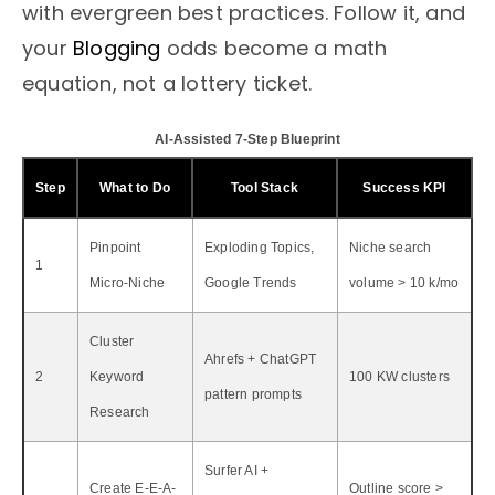
with evergreen best practices. Follow it, and
your
Blogging
odds become a math
equation, not a lottery ticket.
AI-Assisted 7-Step Blueprint
Step
What to Do
Tool Stack
Success KPI
Pinpoint
Exploding Topics,
Niche search
1
Micro-Niche
Google Trends
volume > 10 k/mo
Cluster
Ahrefs + ChatGPT
2
Keyword
100 KW clusters
pattern prompts
Research
Surfer AI +
Create E-E-A-
Outline score >