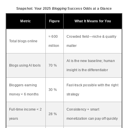
Snapshot: Your 2025
Blogging
Success Odds at a Glance
Metric
Figure
What It Means for You
≈ 600
Crowded field—niche & quality
Total blogs online
million
matter
AI is the new baseline; human
Blogs using AI tools
70 %
insight is the differentiator
Bloggers earning
Fast-track possible with the right
30 %
money < 6 months
strategy
Full-time income < 2
Consistency + smart
28 %
years
monetization can pay off quickly