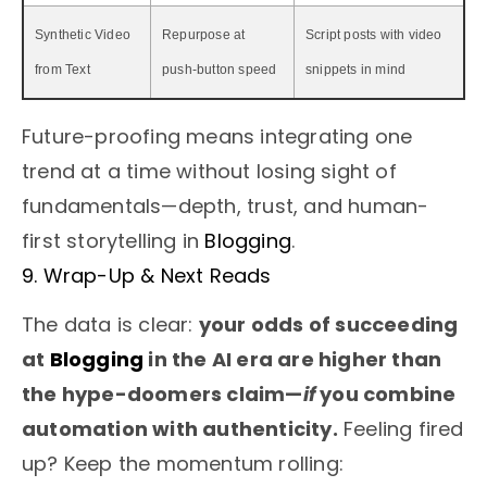
Synthetic Video
Repurpose at
Script posts with video
from Text
push-button speed
snippets in mind
Future-proofing means integrating one
trend at a time without losing sight of
fundamentals—depth, trust, and human-
first storytelling in
Blogging
.
9. Wrap-Up & Next Reads
The data is clear:
your odds of succeeding
at
Blogging
in the AI era are higher than
the hype-doomers claim—
if
you combine
automation with authenticity.
Feeling fired
up? Keep the momentum rolling: