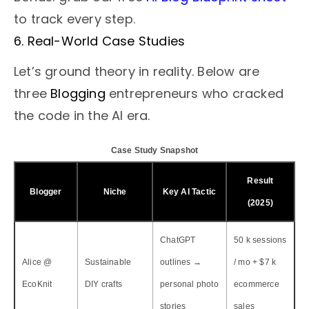
to track every step.
6. Real-World Case Studies
Let’s ground theory in reality. Below are
three
Blogging
entrepreneurs who cracked
the code in the AI era.
Case Study Snapshot
Result
Blogger
Niche
Key AI Tactic
(2025)
ChatGPT
50 k sessions
Alice @
Sustainable
outlines →
/ mo + $7 k
EcoKnit
DIY crafts
personal photo
ecommerce
stories
sales