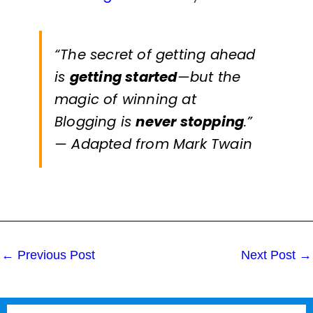
“The secret of getting ahead
is
getting started
—but the
magic of winning at
Blogging
is
never stopping
.”
— Adapted from Mark Twain
←
Previous Post
Next Post
→