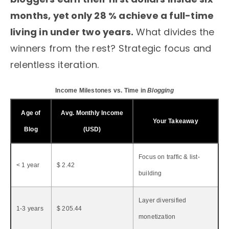
months, yet only 28 % achieve a full-time
living in under two years.
What divides the
winners from the rest? Strategic focus and
relentless iteration.
Income Milestones vs. Time in
Blogging
Age of
Avg. Monthly Income
Your Takeaway
Blog
(USD)
Focus on traffic & list-
< 1 year
$ 2.42
building
Layer diversified
1-3 years
$ 205.44
monetization