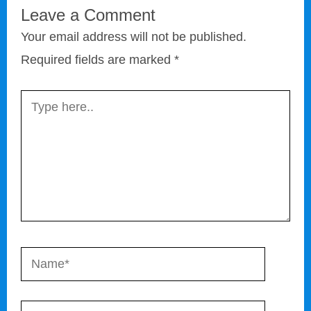
Leave a Comment
Your email address will not be published.
Required fields are marked
*
Type
here..
Name*
Email*