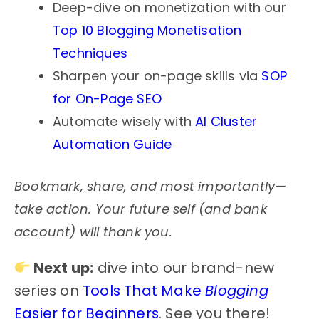
Deep-dive on monetization with our
Top 10 Blogging Monetisation
Techniques
Sharpen your on-page skills via
SOP
for On-Page SEO
Automate wisely with
AI Cluster
Automation Guide
Bookmark, share, and most importantly—
take action. Your future self (and bank
account) will thank you.
Next up:
dive into our brand-new
series on
Tools That Make
Blogging
Easier for Beginners
. See you there!