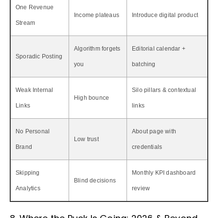
One Revenue
Income plateaus
Introduce digital product
Stream
Algorithm forgets
Editorial calendar +
Sporadic Posting
you
batching
Weak Internal
Silo pillars & contextual
High bounce
Links
links
No Personal
About page with
Low trust
Brand
credentials
Skipping
Monthly KPI dashboard
Blind decisions
Analytics
review