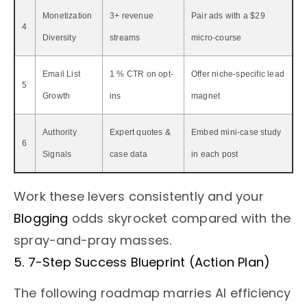
Monetization
3+ revenue
Pair ads with a $29
4
Diversity
streams
micro-course
Email List
1 % CTR on opt-
Offer niche-specific lead
5
Growth
ins
magnet
Authority
Expert quotes &
Embed mini-case study
6
Signals
case data
in each post
Work these levers consistently and your
Blogging
odds skyrocket compared with the
spray-and-pray masses.
5. 7-Step Success Blueprint (Action Plan)
The following roadmap marries AI efficiency