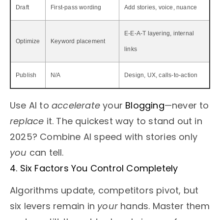
Draft
First-pass wording
Add stories, voice, nuance
E-E-A-T layering, internal
Optimize
Keyword placement
links
Publish
N/A
Design, UX, calls-to-action
Use AI to
accelerate
your
Blogging
—never to
replace
it. The quickest way to stand out in
2025? Combine AI speed with stories only
you
can tell.
4. Six Factors You Control Completely
Algorithms update, competitors pivot, but
six levers remain in
your
hands. Master them