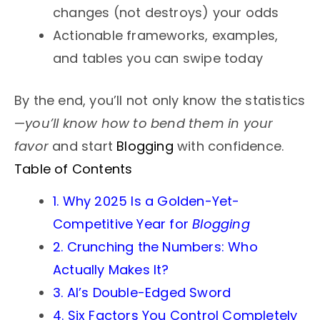
changes (not destroys) your odds
Actionable frameworks, examples,
and tables you can swipe today
By the end, you’ll not only know the statistics
—
you’ll know how to bend them in your
favor
and start
Blogging
with confidence.
Table of Contents
1. Why 2025 Is a Golden-Yet-
Competitive Year for
Blogging
2. Crunching the Numbers: Who
Actually Makes It?
3. AI’s Double-Edged Sword
4. Six Factors You Control Completely