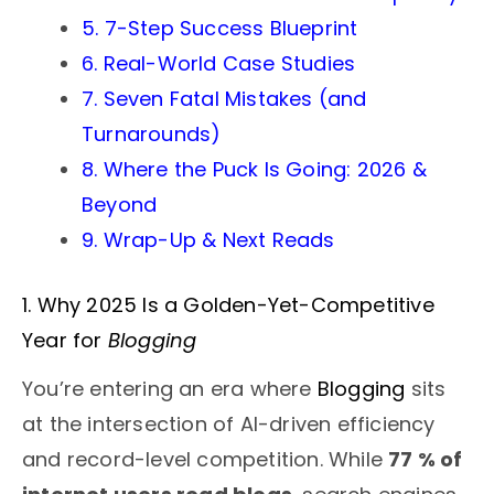
5. 7-Step Success Blueprint
6. Real-World Case Studies
7. Seven Fatal Mistakes (and
Turnarounds)
8. Where the Puck Is Going: 2026 &
Beyond
9. Wrap-Up & Next Reads
1. Why 2025 Is a Golden-Yet-Competitive
Year for
Blogging
You’re entering an era where
Blogging
sits
at the intersection of AI-driven efficiency
and record-level competition. While
77 % of