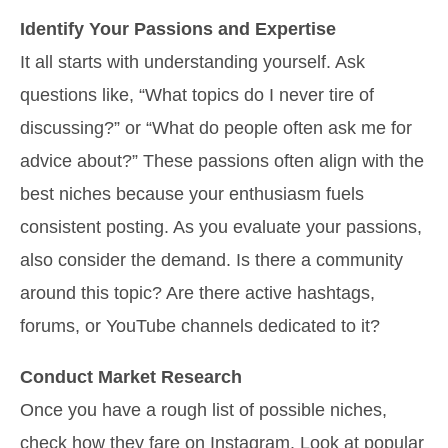
Identify Your Passions and Expertise
It all starts with understanding yourself. Ask
questions like, “What topics do I never tire of
discussing?” or “What do people often ask me for
advice about?” These passions often align with the
best niches because your enthusiasm fuels
consistent posting. As you evaluate your passions,
also consider the demand. Is there a community
around this topic? Are there active hashtags,
forums, or YouTube channels dedicated to it?
Conduct Market Research
Once you have a rough list of possible niches,
check how they fare on Instagram. Look at popular