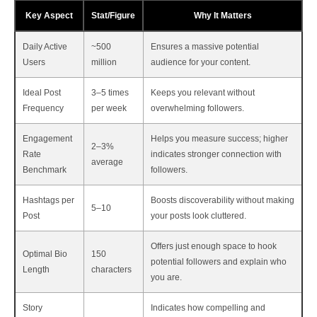
Key Aspect
Stat/Figure
Why It Matters
Daily Active
~500
Ensures a massive potential
Users
million
audience for your content.
Ideal Post
3–5 times
Keeps you relevant without
Frequency
per week
overwhelming followers.
Engagement
Helps you measure success; higher
2–3%
Rate
indicates stronger connection with
average
Benchmark
followers.
Hashtags per
Boosts discoverability without making
5–10
Post
your posts look cluttered.
Offers just enough space to hook
Optimal Bio
150
potential followers and explain who
Length
characters
you are.
Story
Indicates how compelling and