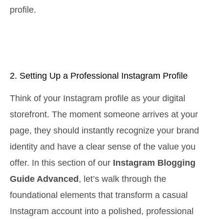
profile.
2. Setting Up a Professional Instagram Profile
Think of your Instagram profile as your digital
storefront. The moment someone arrives at your
page, they should instantly recognize your brand
identity and have a clear sense of the value you
offer. In this section of our
Instagram Blogging
Guide Advanced
, let’s walk through the
foundational elements that transform a casual
Instagram account into a polished, professional