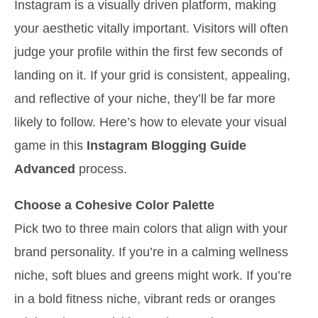
Instagram is a visually driven platform, making
your aesthetic vitally important. Visitors will often
judge your profile within the first few seconds of
landing on it. If your grid is consistent, appealing,
and reflective of your niche, they’ll be far more
likely to follow. Here’s how to elevate your visual
game in this
Instagram Blogging Guide
Advanced
process.
Choose a Cohesive Color Palette
Pick two to three main colors that align with your
brand personality. If you’re in a calming wellness
niche, soft blues and greens might work. If you’re
in a bold fitness niche, vibrant reds or oranges