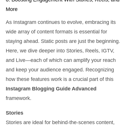
More
As Instagram continues to evolve, embracing its
wide array of content formats is essential for
staying ahead. Static posts are just the beginning.
Here, we dive deeper into Stories, Reels, IGTV,
and Live—each of which can amplify your reach
and keep your audience engaged. Recognizing
how these features work is a crucial part of this
Instagram Blogging Guide Advanced
framework.
Stories
Stories are ideal for behind-the-scenes content,