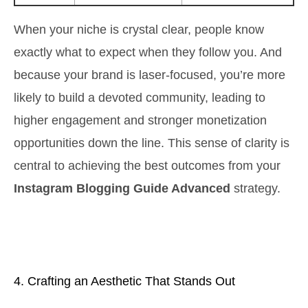
When your niche is crystal clear, people know
exactly what to expect when they follow you. And
because your brand is laser-focused, you’re more
likely to build a devoted community, leading to
higher engagement and stronger monetization
opportunities down the line. This sense of clarity is
central to achieving the best outcomes from your
Instagram Blogging Guide Advanced
strategy.
4. Crafting an Aesthetic That Stands Out