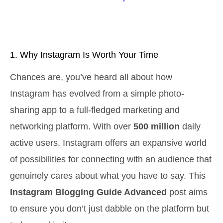
1. Why Instagram Is Worth Your Time
Chances are, you’ve heard all about how
Instagram has evolved from a simple photo-
sharing app to a full-fledged marketing and
networking platform. With over
500 million
daily
active users, Instagram offers an expansive world
of possibilities for connecting with an audience that
genuinely cares about what you have to say. This
Instagram Blogging Guide Advanced
post aims
to ensure you don’t just dabble on the platform but