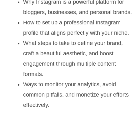
Why Instagram is a powerful platform for
bloggers, businesses, and personal brands.
How to set up a professional Instagram
profile that aligns perfectly with your niche.
What steps to take to define your brand,
craft a beautiful aesthetic, and boost
engagement through multiple content
formats.
Ways to monitor your analytics, avoid
common pitfalls, and monetize your efforts
effectively.