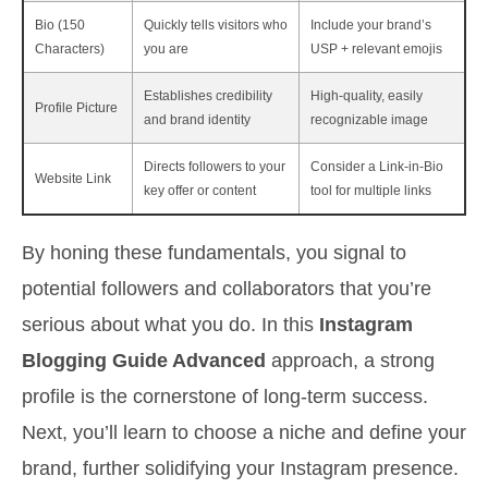
Bio (150
Quickly tells visitors who
Include your brand’s
Characters)
you are
USP + relevant emojis
Establishes credibility
High-quality, easily
Profile Picture
and brand identity
recognizable image
Directs followers to your
Consider a Link-in-Bio
Website Link
key offer or content
tool for multiple links
By honing these fundamentals, you signal to
potential followers and collaborators that you’re
serious about what you do. In this
Instagram
Blogging Guide Advanced
approach, a strong
profile is the cornerstone of long-term success.
Next, you’ll learn to choose a niche and define your
brand, further solidifying your Instagram presence.