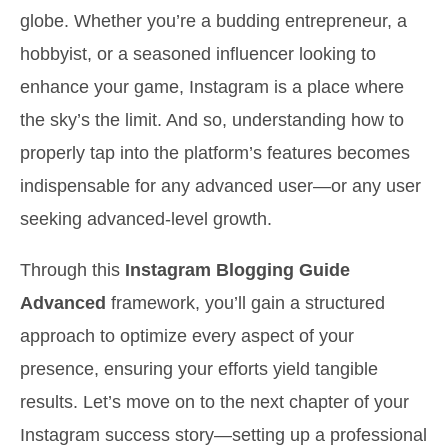
globe. Whether you’re a budding entrepreneur, a
hobbyist, or a seasoned influencer looking to
enhance your game, Instagram is a place where
the sky’s the limit. And so, understanding how to
properly tap into the platform’s features becomes
indispensable for any advanced user—or any user
seeking advanced-level growth.
Through this
Instagram Blogging Guide
Advanced
framework, you’ll gain a structured
approach to optimize every aspect of your
presence, ensuring your efforts yield tangible
results. Let’s move on to the next chapter of your
Instagram success story—setting up a professional