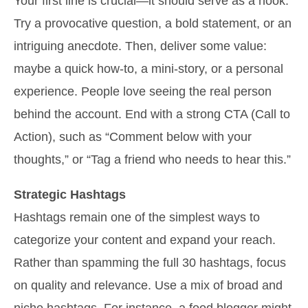
Your first line is crucial—it should serve as a hook.
Try a provocative question, a bold statement, or an
intriguing anecdote. Then, deliver some value:
maybe a quick how-to, a mini-story, or a personal
experience. People love seeing the real person
behind the account. End with a strong CTA (Call to
Action), such as “Comment below with your
thoughts,” or “Tag a friend who needs to hear this.”
Strategic Hashtags
Hashtags remain one of the simplest ways to
categorize your content and expand your reach.
Rather than spamming the full 30 hashtags, focus
on quality and relevance. Use a mix of broad and
niche hashtags. For instance, a food blogger might