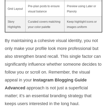
Pre-plan posts to ensure
Preview using Later or
Grid Layout
visual balance
Planoly
Story
Curated covers matching
Keep highlight icons or
Highlights
your color palette
images uniform
By maintaining a cohesive visual identity, you not
only make your profile look more professional but
also strengthen brand recall. This single factor can
significantly influence whether someone decides to
follow you or scroll on. Remember, the visual
appeal in your
Instagram Blogging Guide
Advanced
approach is not just a superficial
matter; it’s an essential branding strategy that
keeps users interested in the long haul.