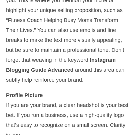
you. This is where you mention your niche or
highlight your unique selling proposition, such as
“Fitness Coach Helping Busy Moms Transform
Their Lives.” You can also use emojis and line
breaks to make the text more visually appealing,
but be sure to maintain a professional tone. Don’t
forget that weaving in the keyword
Instagram
Blogging Guide Advanced
around this area can
subtly help reinforce your brand.
Profile Picture
If you are your brand, a clear headshot is your best
bet. If you run a business, use a high-quality logo
that’s easy to recognize on a small screen. Clarity
is key.