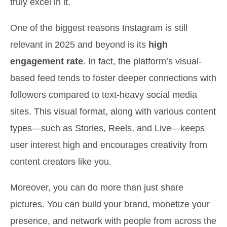
truly excel in it.
One of the biggest reasons Instagram is still
relevant in 2025 and beyond is its
high
engagement rate
. In fact, the platform’s visual-
based feed tends to foster deeper connections with
followers compared to text-heavy social media
sites. This visual format, along with various content
types—such as Stories, Reels, and Live—keeps
user interest high and encourages creativity from
content creators like you.
Moreover, you can do more than just share
pictures. You can build your brand, monetize your
presence, and network with people from across the