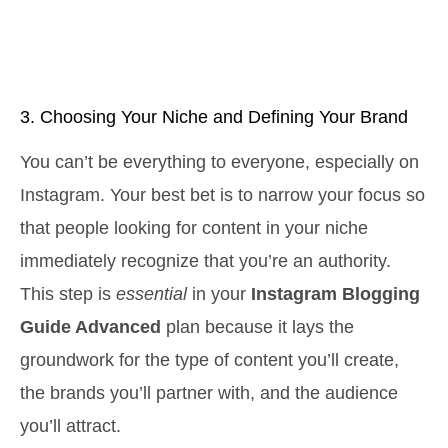
3. Choosing Your Niche and Defining Your Brand
You can’t be everything to everyone, especially on
Instagram. Your best bet is to narrow your focus so
that people looking for content in your niche
immediately recognize that you’re an authority.
This step is
essential
in your
Instagram Blogging
Guide Advanced
plan because it lays the
groundwork for the type of content you’ll create,
the brands you’ll partner with, and the audience
you’ll attract.