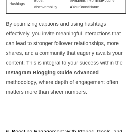
Boost
#FitMoms #MorningRoutine
Hashtags
discoverability
#YourBrandName
By optimizing captions and using hashtags
effectively, you invite meaningful interactions that
can lead to stronger follower relationships, more
shares, and a community that eagerly awaits your
content. This is integral to your success within the
Instagram Blogging Guide Advanced
methodology, where depth of engagement often
matters more than sheer numbers.
6. Boosting Engagement With Stories, Reels, and