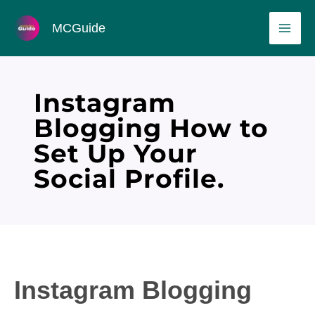
Skip
MAI
MCGuide
to
ME
content
Instagram
Blogging How to
Set Up Your
Social Profile.
Instagram Blogging