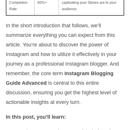
Completion
60%+
captivating your Stories are to your
Rate
audience.
In the short introduction that follows, we’ll
summarize everything you can expect from this
article. You’re about to discover the power of
Instagram and how to utilize it effectively in your
journey as a professional Instagram blogger. And
remember, the core term
Instagram Blogging
Guide Advanced
is central to this entire
discussion, ensuring you get the highest level of
actionable insights at every turn.
In this post, you’ll learn: