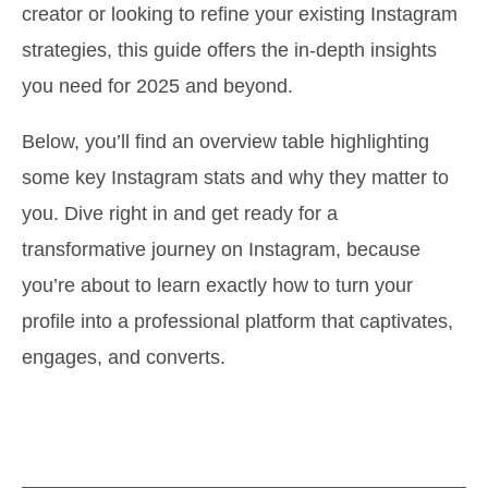
creator or looking to refine your existing Instagram
strategies, this guide offers the in-depth insights
you need for 2025 and beyond.
Below, you’ll find an overview table highlighting
some key Instagram stats and why they matter to
you. Dive right in and get ready for a
transformative journey on Instagram, because
you’re about to learn exactly how to turn your
profile into a professional platform that captivates,
engages, and converts.