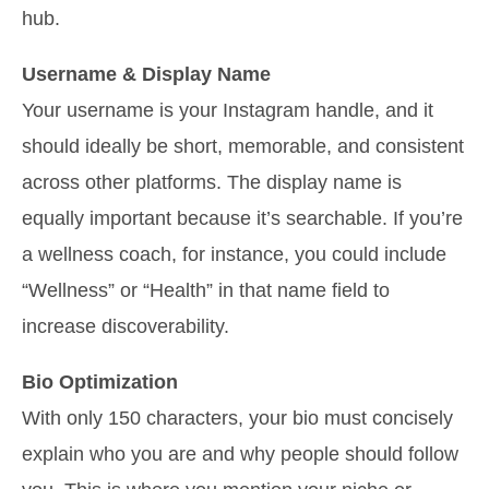
hub.
Username & Display Name
Your username is your Instagram handle, and it
should ideally be short, memorable, and consistent
across other platforms. The display name is
equally important because it’s searchable. If you’re
a wellness coach, for instance, you could include
“Wellness” or “Health” in that name field to
increase discoverability.
Bio Optimization
With only 150 characters, your bio must concisely
explain who you are and why people should follow