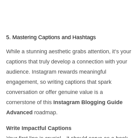
5. Mastering Captions and Hashtags
While a stunning aesthetic grabs attention, it’s your
captions that truly develop a connection with your
audience. Instagram rewards meaningful
engagement, so writing captions that spark
conversation or offer genuine value is a
cornerstone of this
Instagram Blogging Guide
Advanced
roadmap.
Write Impactful Captions