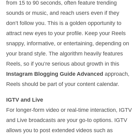
from 15 to 90 seconds, often feature trending
sounds or music, and reach users even if they
don’t follow you. This is a golden opportunity to
attract new eyes to your profile. Keep your Reels
snappy, informative, or entertaining, depending on
your brand style. The algorithm heavily features
Reels, so if you’re serious about growth in this
Instagram Blogging Guide Advanced
approach,
Reels should be part of your content calendar.
IGTV and Live
For longer-form video or real-time interaction, IGTV
and Live broadcasts are your go-to options. IGTV
allows you to post extended videos such as