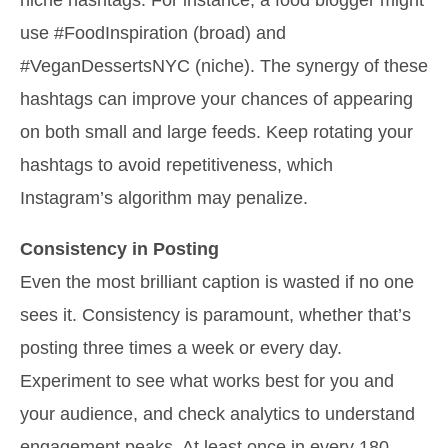
use #FoodInspiration (broad) and
#VeganDessertsNYC (niche). The synergy of these
hashtags can improve your chances of appearing
on both small and large feeds. Keep rotating your
hashtags to avoid repetitiveness, which
Instagram’s algorithm may penalize.
Consistency in Posting
Even the most brilliant caption is wasted if no one
sees it. Consistency is paramount, whether that’s
posting three times a week or every day.
Experiment to see what works best for you and
your audience, and check analytics to understand
engagement peaks. At least once in every 180