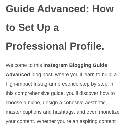
Guide Advanced: How
to Set Up a
Professional Profile.
Welcome to this
Instagram Blogging Guide
Advanced
blog post, where you’ll learn to build a
high-impact Instagram presence step by step. In
this comprehensive guide, you’ll discover how to
choose a niche, design a cohesive aesthetic,
master captions and hashtags, and even monetize
your content. Whether you’re an aspiring content