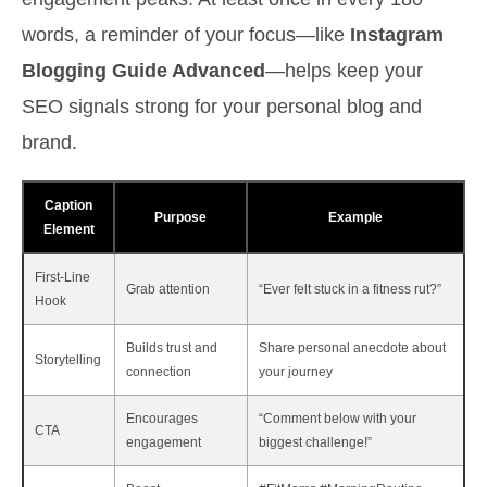
words, a reminder of your focus—like
Instagram
Blogging Guide Advanced
—helps keep your
SEO signals strong for your personal blog and
brand.
Caption
Purpose
Example
Element
First-Line
Grab attention
“Ever felt stuck in a fitness rut?”
Hook
Builds trust and
Share personal anecdote about
Storytelling
connection
your journey
Encourages
“Comment below with your
CTA
engagement
biggest challenge!”