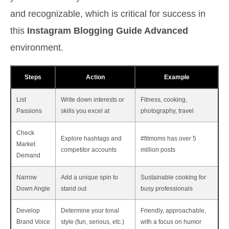
and recognizable, which is critical for success in
this
Instagram Blogging Guide Advanced
environment.
Steps
Action
Example
List
Write down interests or
Fitness, cooking,
Passions
skills you excel at
photography, travel
Check
Explore hashtags and
#fitmoms has over 5
Market
competitor accounts
million posts
Demand
Narrow
Add a unique spin to
Sustainable cooking for
Down Angle
stand out
busy professionals
Develop
Determine your tonal
Friendly, approachable,
Brand Voice
style (fun, serious, etc.)
with a focus on humor