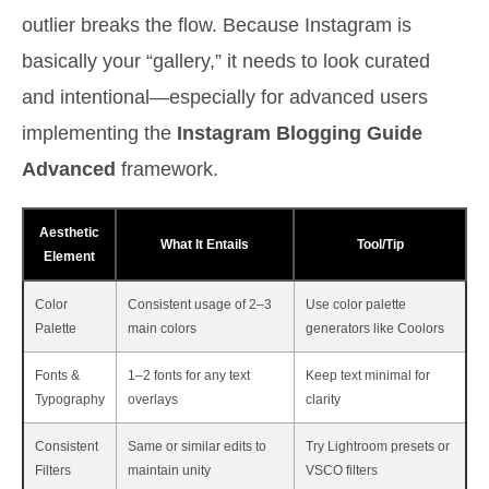
outlier breaks the flow. Because Instagram is
basically your “gallery,” it needs to look curated
and intentional—especially for advanced users
implementing the
Instagram Blogging Guide
Advanced
framework.
Aesthetic
What It Entails
Tool/Tip
Element
Color
Consistent usage of 2–3
Use color palette
Palette
main colors
generators like Coolors
Fonts &
1–2 fonts for any text
Keep text minimal for
Typography
overlays
clarity
Consistent
Same or similar edits to
Try Lightroom presets or
Filters
maintain unity
VSCO filters