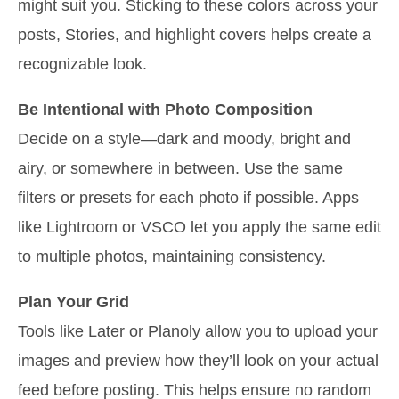
might suit you. Sticking to these colors across your
posts, Stories, and highlight covers helps create a
recognizable look.
Be Intentional with Photo Composition
Decide on a style—dark and moody, bright and
airy, or somewhere in between. Use the same
filters or presets for each photo if possible. Apps
like Lightroom or VSCO let you apply the same edit
to multiple photos, maintaining consistency.
Plan Your Grid
Tools like Later or Planoly allow you to upload your
images and preview how they’ll look on your actual
feed before posting. This helps ensure no random