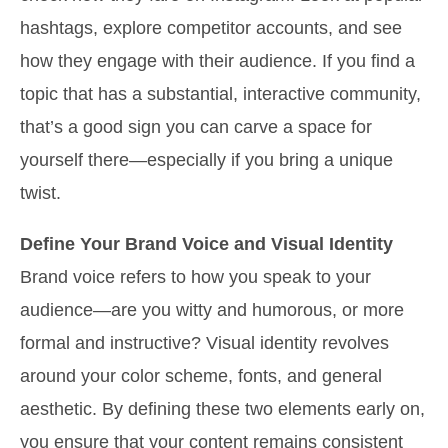
hashtags, explore competitor accounts, and see
how they engage with their audience. If you find a
topic that has a substantial, interactive community,
that’s a good sign you can carve a space for
yourself there—especially if you bring a unique
twist.
Define Your Brand Voice and Visual Identity
Brand voice refers to how you speak to your
audience—are you witty and humorous, or more
formal and instructive? Visual identity revolves
around your color scheme, fonts, and general
aesthetic. By defining these two elements early on,
you ensure that your content remains consistent