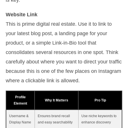
Website Link
This is prime digital real estate. Use it to link to
your latest blog post, a landing page for your
product, or a simple Link-in-Bio tool that
consolidates several resources in one spot. Think
carefully about where you want to direct your traffic
because this is one of the few places on Instagram
where a clickable link is allowed.
Profile
Why It Matters
Pro Tip
Element
Username &
Ensures brand recall
Use niche keywords to
Display Name
and easy searchability
enhance discovery