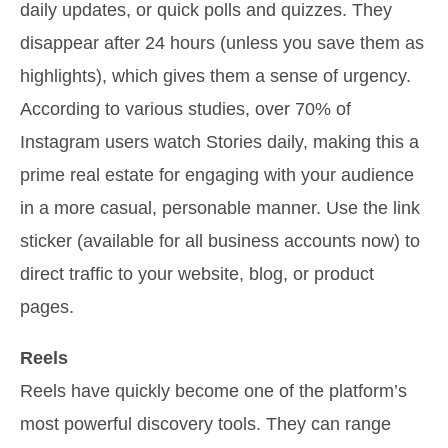
daily updates, or quick polls and quizzes. They
disappear after 24 hours (unless you save them as
highlights), which gives them a sense of urgency.
According to various studies, over 70% of
Instagram users watch Stories daily, making this a
prime real estate for engaging with your audience
in a more casual, personable manner. Use the link
sticker (available for all business accounts now) to
direct traffic to your website, blog, or product
pages.
Reels
Reels have quickly become one of the platform’s
most powerful discovery tools. They can range