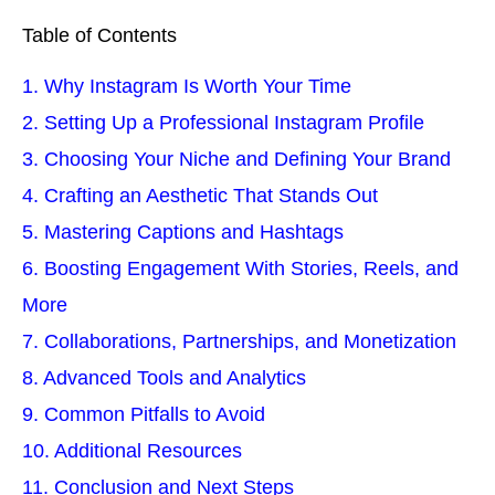
Table of Contents
1. Why Instagram Is Worth Your Time
2. Setting Up a Professional Instagram Profile
3. Choosing Your Niche and Defining Your Brand
4. Crafting an Aesthetic That Stands Out
5. Mastering Captions and Hashtags
6. Boosting Engagement With Stories, Reels, and
More
7. Collaborations, Partnerships, and Monetization
8. Advanced Tools and Analytics
9. Common Pitfalls to Avoid
10. Additional Resources
11. Conclusion and Next Steps