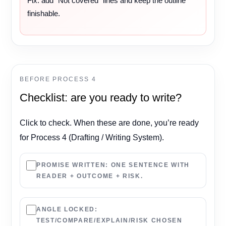
Fix: add “Not covered” lines and keep the outline
finishable.
BEFORE PROCESS 4
Checklist: are you ready to write?
Click to check. When these are done, you’re ready
for Process 4 (Drafting / Writing System).
PROMISE WRITTEN:
ONE SENTENCE WITH
READER + OUTCOME + RISK.
ANGLE LOCKED:
TEST/COMPARE/EXPLAIN/RISK CHOSEN