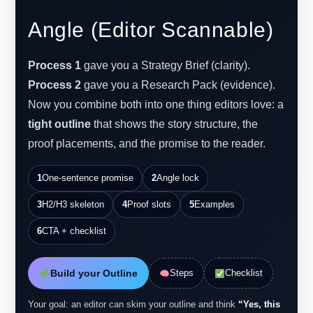
Angle (Editor Scannable)
Process 1
gave you a Strategy Brief (clarity).
Process 2
gave you a Research Pack (evidence).
Now you combine both into one thing editors love: a
tight outline
that shows the story structure, the
proof placements, and the promise to the reader.
1
One-sentence promise
2
Angle lock
3
H2/H3 skeleton
4
Proof slots
5
Examples
6
CTA + checklist
Build your Outline
Steps
Checklist
Your goal: an editor can skim your outline and think
“Yes, this