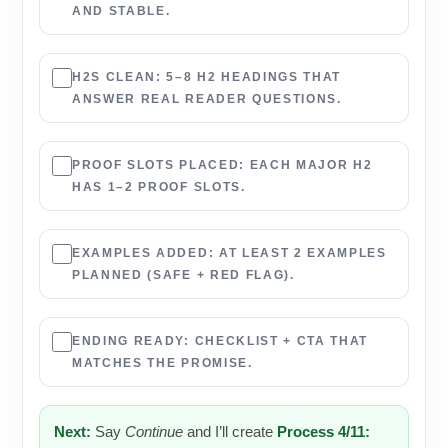
AND STABLE.
H2S CLEAN:
5–8 H2 HEADINGS THAT
ANSWER REAL READER QUESTIONS.
PROOF SLOTS PLACED:
EACH MAJOR H2
HAS 1–2 PROOF SLOTS.
EXAMPLES ADDED:
AT LEAST 2 EXAMPLES
PLANNED (SAFE + RED FLAG).
ENDING READY:
CHECKLIST + CTA THAT
MATCHES THE PROMISE.
Next:
Say
Continue
and I’ll create
Process 4/11: