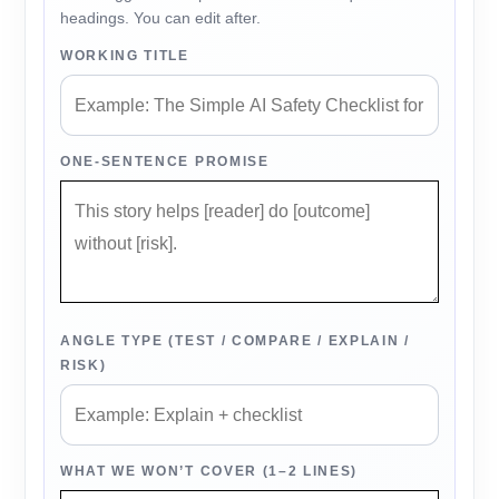
headings. You can edit after.
WORKING TITLE
ONE-SENTENCE PROMISE
ANGLE TYPE (TEST / COMPARE / EXPLAIN /
RISK)
WHAT WE WON’T COVER (1–2 LINES)