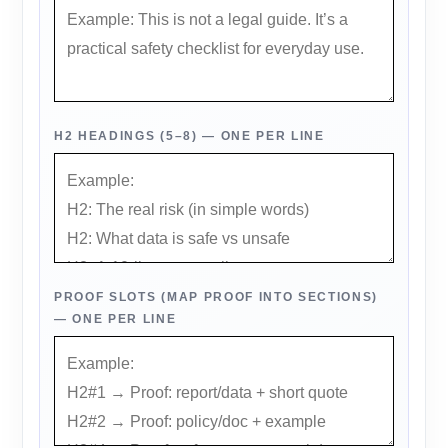
H2 HEADINGS (5–8) — ONE PER LINE
PROOF SLOTS (MAP PROOF INTO SECTIONS)
— ONE PER LINE