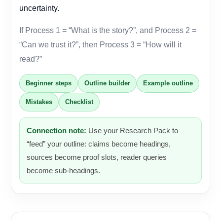
uncertainty.
If Process 1 = “What is the story?”, and Process 2 =
“Can we trust it?”, then Process 3 = “How will it
read?”
Beginner steps
Outline builder
Example outline
Mistakes
Checklist
Connection note:
Use your Research Pack to
“feed” your outline: claims become headings,
sources become proof slots, reader queries
become sub-headings.