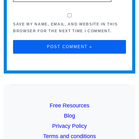
SAVE MY NAME, EMAIL, AND WEBSITE IN THIS
BROWSER FOR THE NEXT TIME I COMMENT.
Free Resources
Blog
Privacy Policy
Terms and conditions