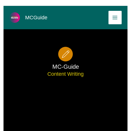
Skip
MAI
to
MCGuide
content
MEN
MC-Guide
Content Writing