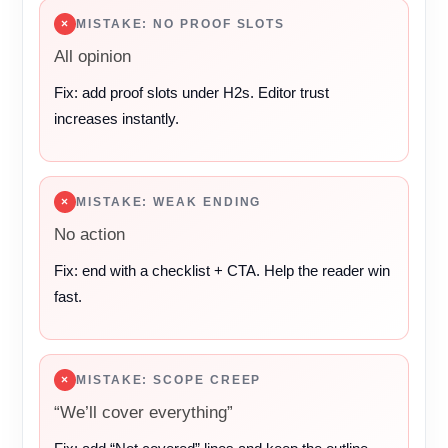
×
MISTAKE: NO PROOF SLOTS
All opinion
Fix: add proof slots under H2s. Editor trust
increases instantly.
×
MISTAKE: WEAK ENDING
No action
Fix: end with a checklist + CTA. Help the reader win
fast.
×
MISTAKE: SCOPE CREEP
“We’ll cover everything”