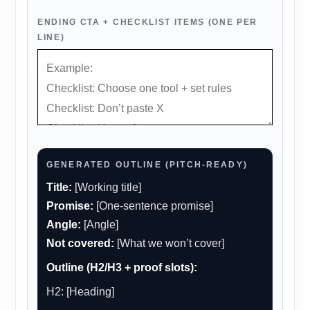
ENDING CTA + CHECKLIST ITEMS (ONE PER
LINE)
GENERATED OUTLINE (PITCH-READY)
Title:
[Working title]
Promise:
[One-sentence promise]
Angle:
[Angle]
Not covered:
[What we won’t cover]
Outline (H2/H3 + proof slots):
H2: [Heading]