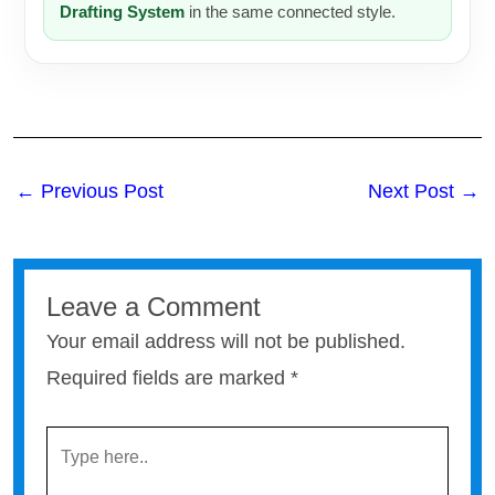
Drafting System
in the same connected style.
←
Previous Post
Next Post
→
Leave a Comment
Your email address will not be published.
Required fields are marked
*
TYPE
HERE..