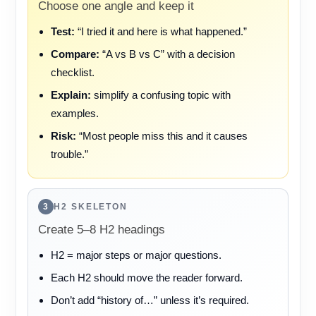
Choose one angle and keep it
Test:
“I tried it and here is what happened.”
Compare:
“A vs B vs C” with a decision
checklist.
Explain:
simplify a confusing topic with
examples.
Risk:
“Most people miss this and it causes
trouble.”
3
H2 SKELETON
Create 5–8 H2 headings
H2 = major steps or major questions.
Each H2 should move the reader forward.
Don’t add “history of…” unless it’s required.