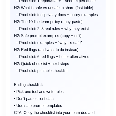
  – Proof slot: 1 report/stat + 1 short expert quote

H2: What is safe vs unsafe to share (fast table)

  – Proof slot: tool privacy docs + policy examples

H2: The 10-line team policy (copy-paste)

  – Proof slot: 2–3 real rules + why they exist

H2: Safe prompt examples (copy + edit)

  – Proof slot: examples + “why it’s safe”

H2: Red flags (and what to do instead)

  – Proof slot: 6 red flags + better alternatives

H2: Quick checklist + next steps

  – Proof slot: printable checklist

Ending checklist:

• Pick one tool and write rules

• Don’t paste client data

• Use safe prompt templates

CTA: Copy the checklist into your team doc and 