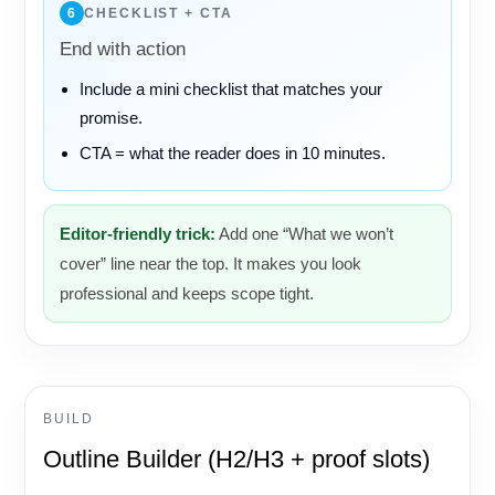
6
CHECKLIST + CTA
End with action
Include a mini checklist that matches your
promise.
CTA = what the reader does in 10 minutes.
Editor-friendly trick:
Add one “What we won’t
cover” line near the top. It makes you look
professional and keeps scope tight.
BUILD
Outline Builder (H2/H3 + proof slots)