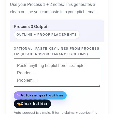
Use your Process 1 + 2 notes. This generates a
clean outline you can paste into your pitch email.
Process 3 Output
OUTLINE + PROOF PLACEMENTS
OPTIONAL: PASTE KEY LINES FROM PROCESS
1/2 (READER/PROBLEM/ANGLE/CLAIMS)
Auto-suggest outline
Clear builder
Auto-suggest is simple. It turns claims + queries into