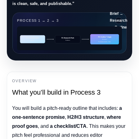
is clean, safe, and publishable.”
Brief →
Research
PROCESS 1 → 2 → 3
→ Outline
P3: Outline + Angle
P1: Strategy Brief
P2: Research Pack
Structure
Clarity
Evidence
Proof placements + flow
OVERVIEW
What you’ll build in Process 3
You will build a pitch-ready outline that includes:
a
one-sentence promise
,
H2/H3 structure
,
where
proof goes
, and
a checklist/CTA
. This makes your
pitch feel professional and reduces editor