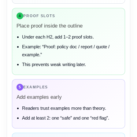
4
PROOF SLOTS
Place proof inside the outline
Under each H2, add 1–2 proof slots.
Example: “Proof: policy doc / report / quote /
example.”
This prevents weak writing later.
5
EXAMPLES
Add examples early
Readers trust examples more than theory.
Add at least 2: one “safe” and one “red flag”.