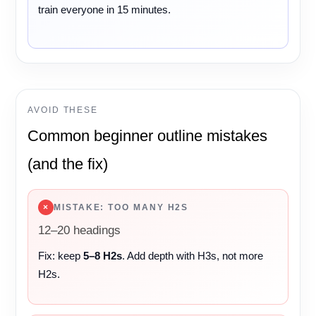
train everyone in 15 minutes.

AVOID THESE
Common beginner outline mistakes
(and the fix)
×
MISTAKE: TOO MANY H2S
12–20 headings
Fix: keep
5–8 H2s
. Add depth with H3s, not more
H2s.