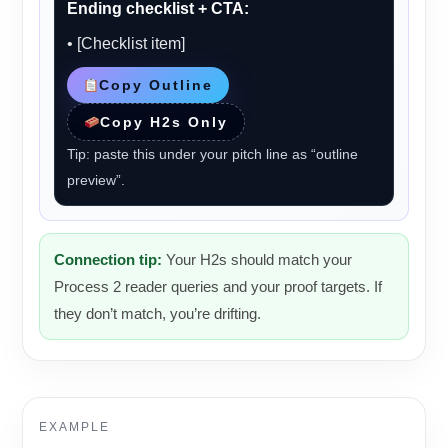
Ending checklist + CTA:
• [Checklist item]
Copy Outline
Copy H2s Only
Tip: paste this under your pitch line as “outline
preview”.
Connection tip:
Your H2s should match your
Process 2 reader queries and your proof targets. If
they don’t match, you’re drifting.
EXAMPLE