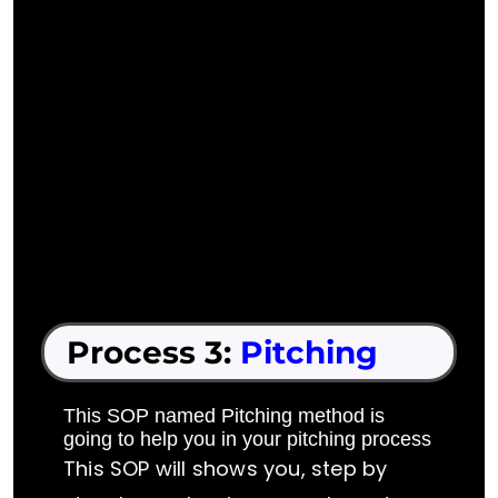
Process 3:
Pitching
This SOP named Pitching method is
going to help you in your pitching process
This SOP will shows you, step by