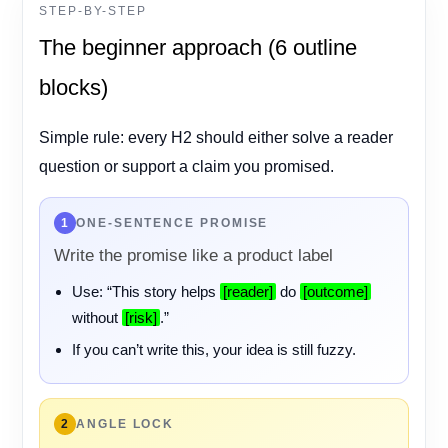
STEP-BY-STEP
The beginner approach (6 outline
blocks)
Simple rule: every H2 should either solve a reader
question or support a claim you promised.
1
ONE-SENTENCE PROMISE
Write the promise like a product label
Use: “This story helps
[reader]
do
[outcome]
without
[risk]
.”
If you can’t write this, your idea is still fuzzy.
2
ANGLE LOCK