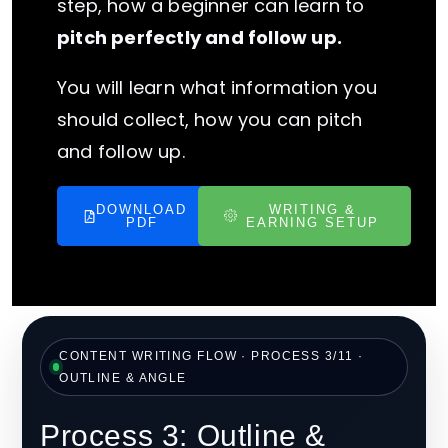
step, how a beginner can learn to
pitch perfectly and follow up.
You will learn what information you
should collect, how you can pitch
and follow up.
DOWNLOAD
WRITING &
PDF
EARNING SETUP
CONTENT WRITING FLOW · PROCESS 3/11 ·
OUTLINE & ANGLE
Process 3: Outline &