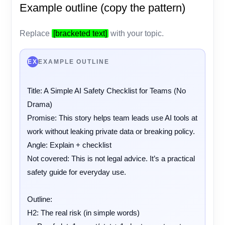
Example outline (copy the pattern)
Replace
[bracketed text]
with your topic.
EX
EXAMPLE OUTLINE
Title: A Simple AI Safety Checklist for Teams (No 
Drama)

Promise: This story helps team leads use AI tools at 
work without leaking private data or breaking policy.

Angle: Explain + checklist

Not covered: This is not legal advice. It’s a practical 
safety guide for everyday use.

Outline:

H2: The real risk (in simple words)
