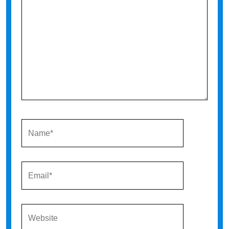
NAME*
EMAIL*
WEBSITE