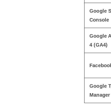
Google 
Console
Google A
4 (GA4)
Facebook
Google 
Manager 