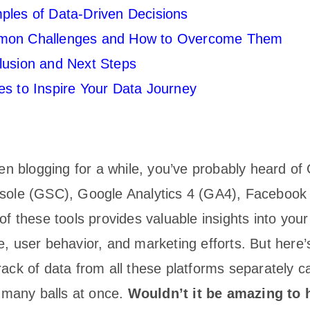
ples of Data-Driven Decisions
on Challenges and How to Overcome Them
lusion and Next Steps
s to Inspire Your Data Journey
een blogging for a while, you’ve probably heard of
ole (GSC), Google Analytics 4 (GA4), Facebook 
f these tools provides valuable insights into your
, user behavior, and marketing efforts. But here’
ck of data from all these platforms separately ca
o many balls at once.
Wouldn’t it be amazing to 