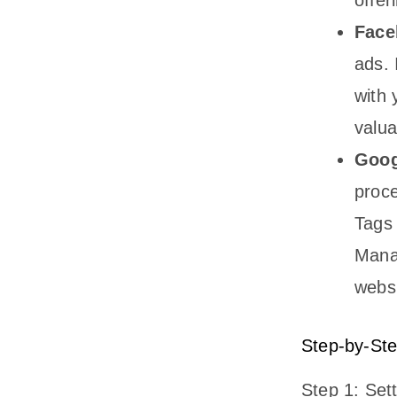
Face
ads. 
with 
valua
Goog
proce
Tags 
Manag
websi
Step-by-Ste
Step 1: Set