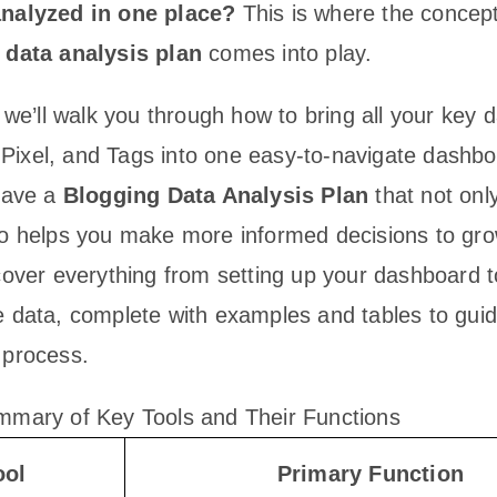
analyzed in one place?
This is where the concept
 data analysis plan
comes into play.
, we’ll walk you through how to bring all your key 
ixel, and Tags into one easy-to-navigate dashbo
 have a
Blogging Data Analysis Plan
that not onl
so helps you make more informed decisions to gr
 cover everything from setting up your dashboard 
e data, complete with examples and tables to gui
 process.
mmary of Key Tools and Their Functions
ool
Primary Function