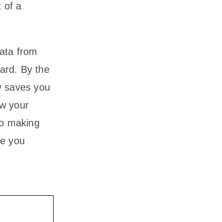
 of a
data from
ard. By the
y saves you
ow your
to making
de you