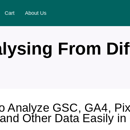
Cart
About Us
lysing From Dif
o Analyze GSC, GA4, Pix
 and Other Data Easily in