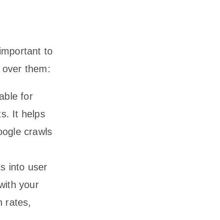
 important to
o over them:
able for
s. It helps
ogle crawls
s into user
with your
n rates,