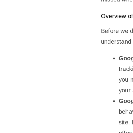
Overview of
Before we di
understand w
Goog
track
you 
your 
Goog
behav
site.
offer