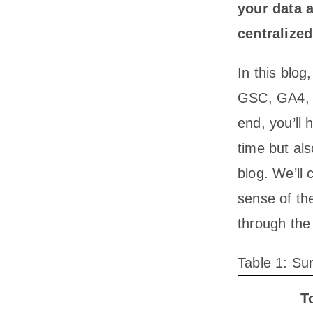
your data 
centralized
In this blog
GSC, GA4, P
end, you’ll
time but al
blog. We’ll
sense of th
through the
Table 1: Su
T