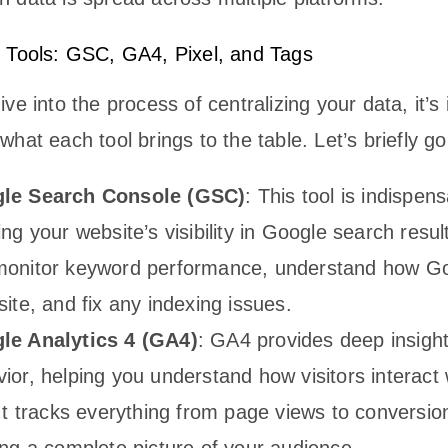
 Tools: GSC, GA4, Pixel, and Tags
ve into the process of centralizing your data, it’s
hat each tool brings to the table. Let’s briefly g
le Search Console (GSC)
: This tool is indispens
ing your website’s visibility in Google search result
monitor keyword performance, understand how Go
site, and fix any indexing issues.
le Analytics 4 (GA4)
: GA4 provides deep insight
ior, helping you understand how visitors interact 
 It tracks everything from page views to conversio
ing a complete picture of your audience.