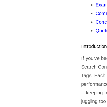
Exam
Comm
Conc
Quote
Introduction
If you’ve b
Search Cons
Tags. Each o
performance
—keeping tra
juggling to