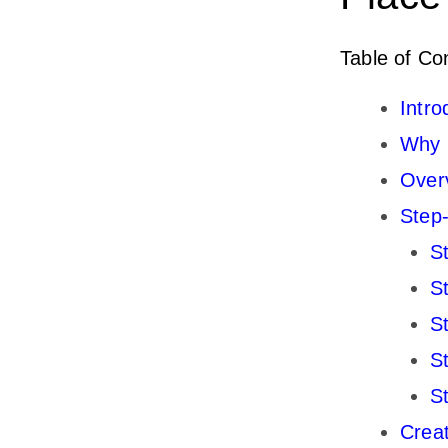
Table of Co
Intro
Why C
Overv
Step-
S
S
S
S
S
Creat