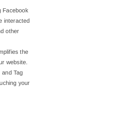
ng Facebook
e interacted
nd other
plifies the
ur website.
, and Tag
uching your