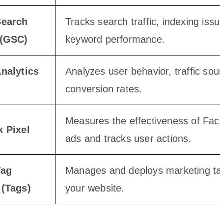
Search
Tracks search traffic, indexing iss
 (GSC)
keyword performance.
nalytics
Analyzes user behavior, traffic so
conversion rates.
Measures the effectiveness of Fa
 Pixel
ads and tracks user actions.
Tag
Manages and deploys marketing t
(Tags)
your website.