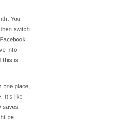
nth. You
then switch
r Facebook
ve into
 this is
n one place,
 It’s like
ly saves
ght be