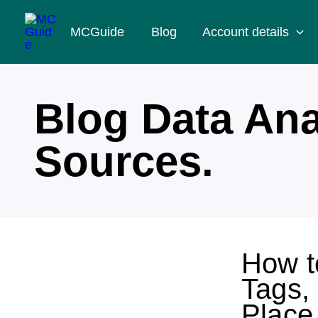
Skip
MCGuide
Blog
Account details
to
content
Blog Data Ana
Sources.
How t
Tags,
Place