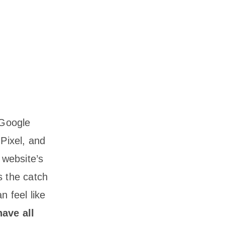
 Google
Pixel, and
 website’s
s the catch
n feel like
have all