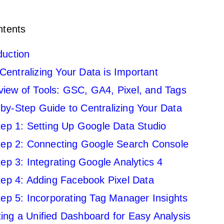
ntents
duction
entralizing Your Data is Important
iew of Tools: GSC, GA4, Pixel, and Tags
by-Step Guide to Centralizing Your Data
tep 1: Setting Up Google Data Studio
tep 2: Connecting Google Search Console
tep 3: Integrating Google Analytics 4
tep 4: Adding Facebook Pixel Data
tep 5: Incorporating Tag Manager Insights
ing a Unified Dashboard for Easy Analysis