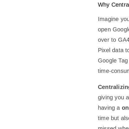
Why Central
Imagine you
open Google
over to GA4
Pixel data t
Google Tag M
time-consu
Centralizin
giving you a
having a
on
time but al
missed when