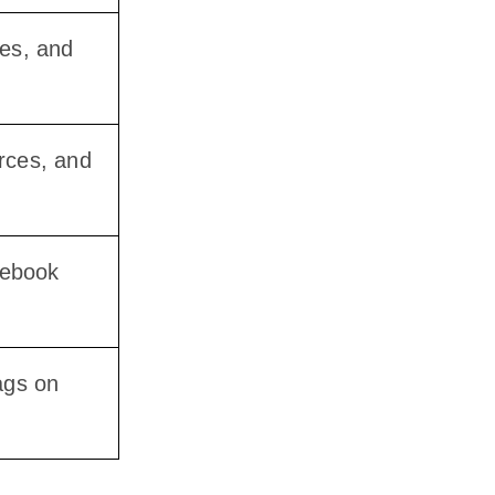
ues, and
urces, and
cebook
ags on