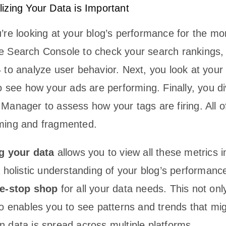
izing Your Data is Important
’re looking at your blog’s performance for the mo
 Search Console to check your search rankings, 
 to analyze user behavior. Next, you look at you
o see how your ads are performing. Finally, you di
anager to assess how your tags are firing. All of
ming and fragmented.
g your data
allows you to view all these metrics i
 holistic understanding of your blog’s performance.
e-stop shop
for all your data needs. This not on
so enables you to see patterns and trends that mi
 data is spread across multiple platforms.