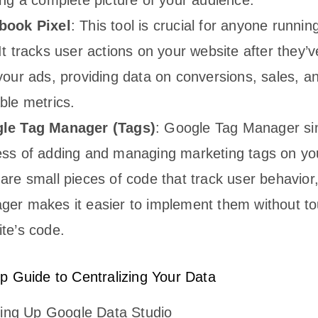
book Pixel
: This tool is crucial for anyone runni
It tracks user actions on your website after they’v
your ads, providing data on conversions, sales, a
ble metrics.
le Tag Manager (Tags)
: Google Tag Manager sim
ss of adding and managing marketing tags on yo
are small pieces of code that track user behavior
er makes it easier to implement them without to
te’s code.
p Guide to Centralizing Your Data
ting Up Google Data Studio