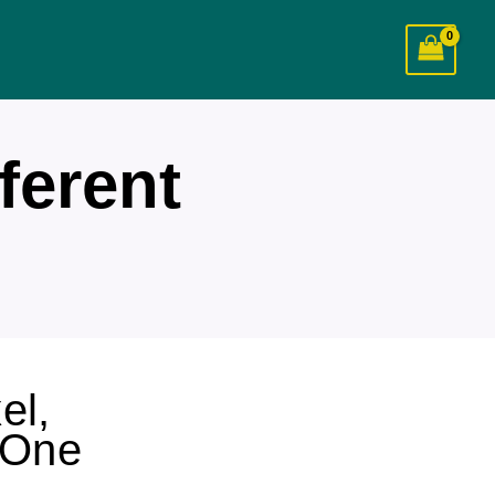
ferent
el,
 One