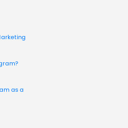
Marketing
agram?
gram as a