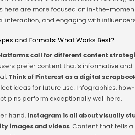
s here are more focused on in-the-moment
al interaction, and engaging with influencers
ypes and Formats: What Works Best?
platforms call for different content strategi
 users prefer content that’s informative and
al.
Think of Pinterest as a digital scrapboo
lect ideas for future use. Infographics, how-
t pins perform exceptionally well here.
her hand,
Instagram is all about visually st
ity images and videos
. Content that tells a