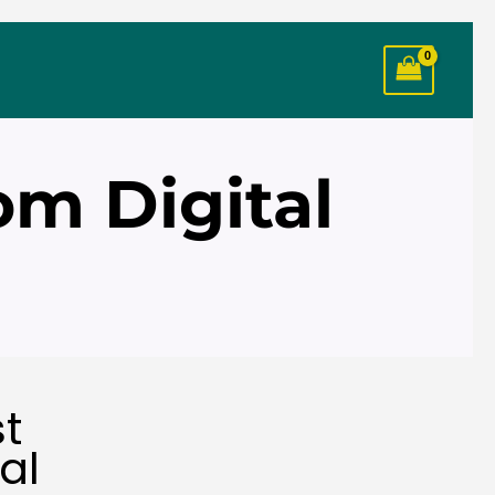
om Digital
st
al