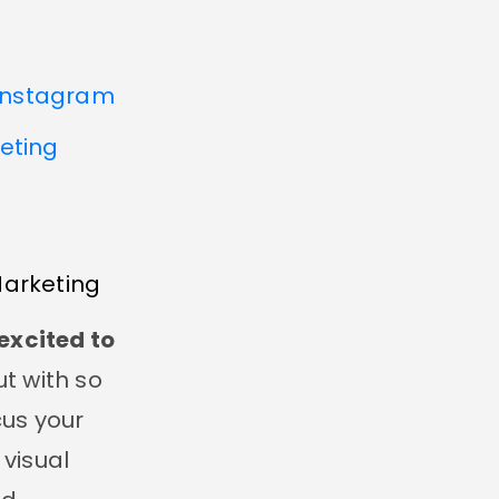
 Instagram
keting
Marketing
excited to
t with so
us your
 visual