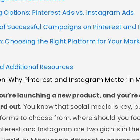
g Options: Pinterest Ads vs. Instagram Ads
of Successful Campaigns on Pinterest and
: Choosing the Right Platform for Your Mar
d Additional Resources
on: Why Pinterest and Instagram Matter in 
ou’re launching a new product, and you’re 
rd out.
You know that social media is key, bu
forms to choose from, where should you foc
interest and Instagram are two giants in the