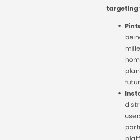
targeting 
Pint
bein
mill
home
plan
futu
Ins
dist
user
part
plat