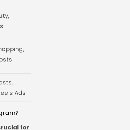
uty,
ss
hopping,
osts
sts,
Reels Ads
agram?
rucial for