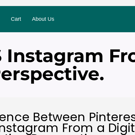
Cart
About Us
S Instagram Fr
erspective.
rence Between Pintere
nstagram From a Digit