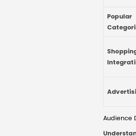
Popular
Categori
Shoppin
Integrat
Advertis
Audience 
Understand