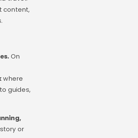
 content,
.
es.
On
k
where
to guides,
unning,
 story or