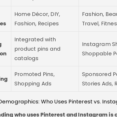
Home Décor, DIY,
Fashion, Bea
es
Fashion, Recipes
Travel, Fitne
Integrated with
g
Instagram S
product pins and
ion
Shoppable P
catalogs
Promoted Pins,
Sponsored Po
ing
Shopping Ads
Stories Ads, 
Demographics: Who Uses Pinterest vs. Inst
ing who uses Pinterest and Instagram is c