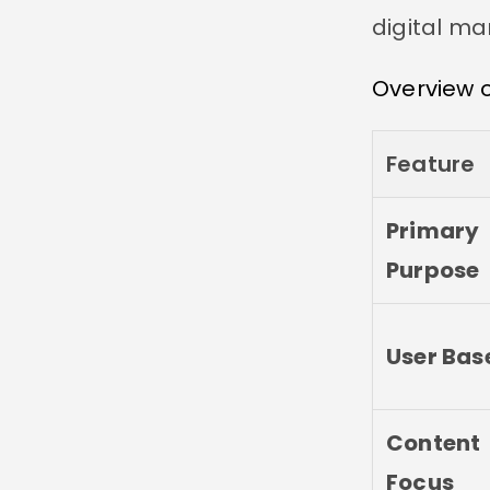
digital ma
Overview o
Feature
Primary
Purpose
User Bas
Content
Focus