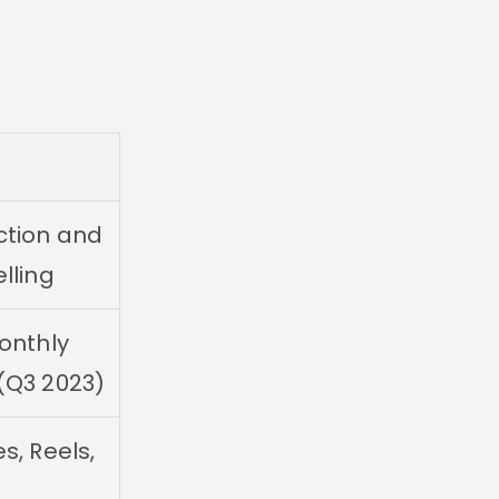
ction and
elling
monthly
 (Q3 2023)
s, Reels,