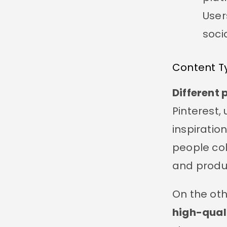
User
soci
Content T
Different 
Pinterest,
inspiration
people col
and produc
On the ot
high-qual