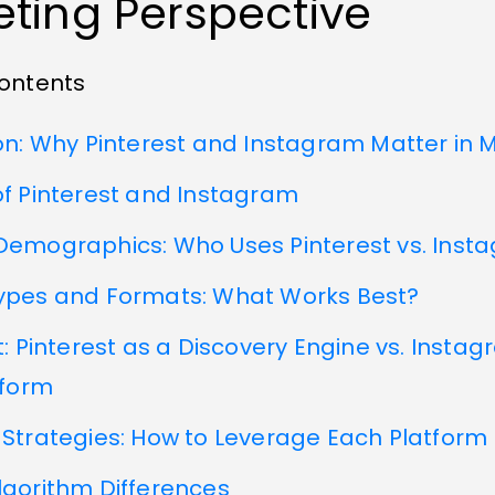
ting Perspective
Contents
on: Why Pinterest and Instagram Matter in 
f Pinterest and Instagram
Demographics: Who Uses Pinterest vs. Inst
ypes and Formats: What Works Best?
t: Pinterest as a Discovery Engine vs. Insta
tform
Strategies: How to Leverage Each Platform
lgorithm Differences