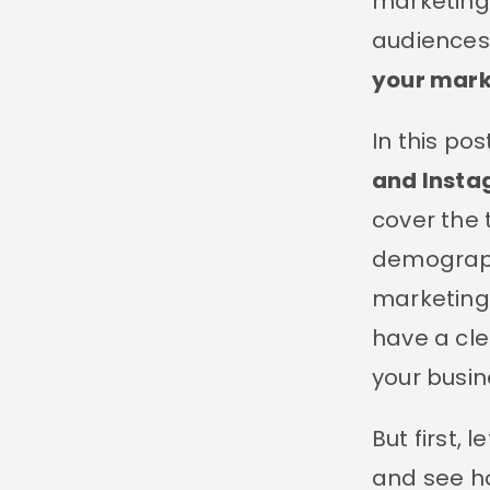
marketing 
audiences
your mark
In this pos
and Insta
cover the 
demographi
marketing 
have a cle
your busin
But first, 
and see ho