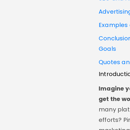
Advertisin
Examples 
Conclusion
Goals
Quotes an
Introducti
Imagine y
get the wo
many plat
efforts? P