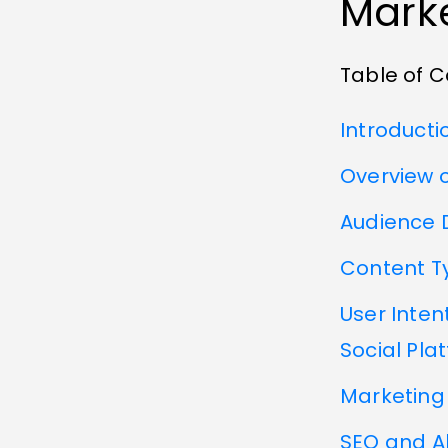
Marke
Table of 
Introducti
Overview o
Audience 
Content T
User Inten
Social Pla
Marketing 
SEO and A