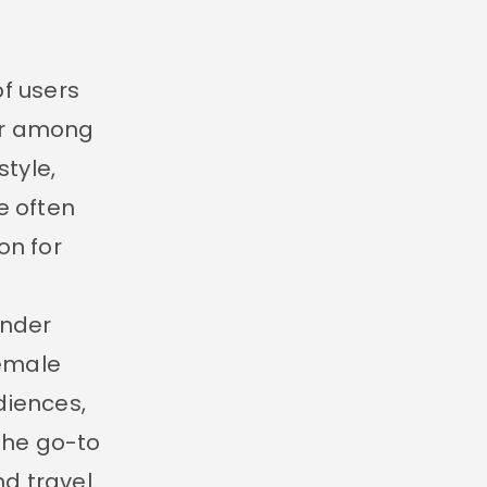
of users
ar among
style,
e often
on for
ender
female
diences,
 the go-to
nd travel.