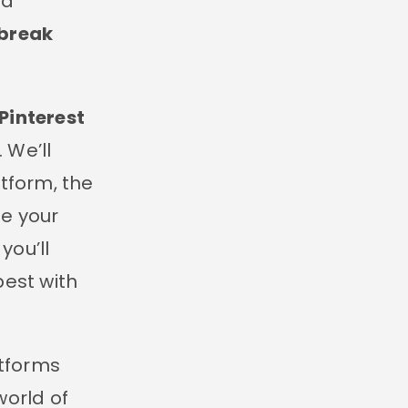
nd
 break
Pinterest
. We’ll
tform, the
ze your
you’ll
best with
atforms
world of