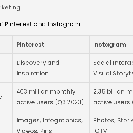
rketing.
f Pinterest and Instagram
Pinterest
Instagram
Discovery and
Social Intera
Inspiration
Visual Storyt
463 million monthly
2.35 billion 
e
active users (Q3 2023)
active users
Images, Infographics,
Photos, Storie
Videos, Pins
IGTV