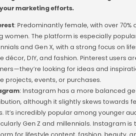
your marketing efforts.
erest
: Predominantly female, with over 70% 
g women. The platform is especially popul
ennials and Gen X, with a strong focus on life
 décor, DIY, and fashion. Pinterest users ar
ners—they’re looking for ideas and inspirati
re projects, events, or purchases.
tagram
: Instagram has a more balanced g
ribution, although it slightly skews towards 
s. It’s incredibly popular among younger au
icularly Gen Z and millennials. Instagram is
form for lifestyle content, fashion, beauty, a