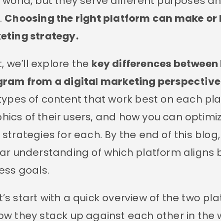
world, but they serve different purposes a
.
Choosing the right platform can make or
eting strategy.
t, we’ll explore the
key differences between 
gram from a digital marketing perspective
types of content that work best on each pla
cs of their users, and how you can optimi
strategies for each. By the end of this blog, 
ar understanding of which platform aligns 
ess goals.
let’s start with a quick overview of the two pl
w they stack up against each other in the 