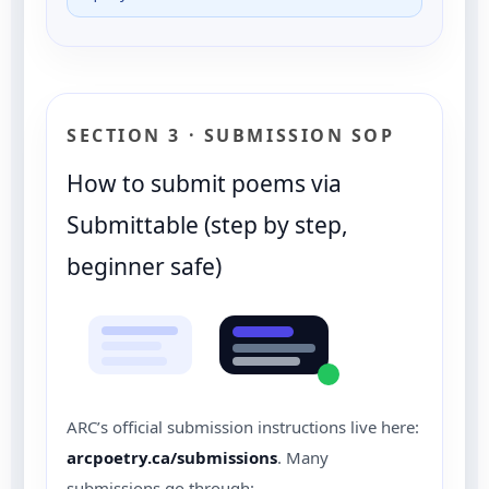
SECTION 3 · SUBMISSION SOP
How to submit poems via
Submittable (step by step,
beginner safe)
ARC’s official submission instructions live here:
arcpoetry.ca/submissions
. Many
submissions go through: