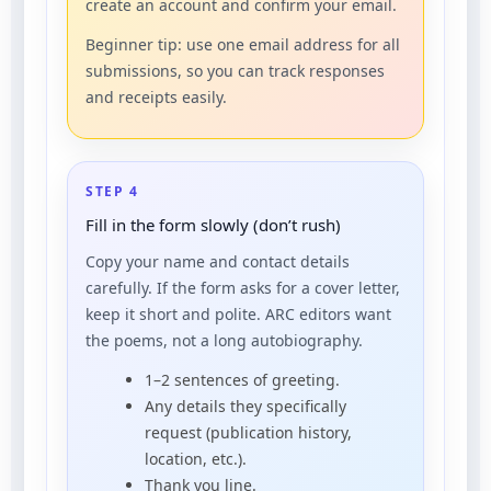
create an account and confirm your email.
Beginner tip: use one email address for all
submissions, so you can track responses
and receipts easily.
STEP 4
Fill in the form slowly (don’t rush)
Copy your name and contact details
carefully. If the form asks for a cover letter,
keep it short and polite. ARC editors want
the poems, not a long autobiography.
1–2 sentences of greeting.
Any details they specifically
request (publication history,
location, etc.).
Thank you line.