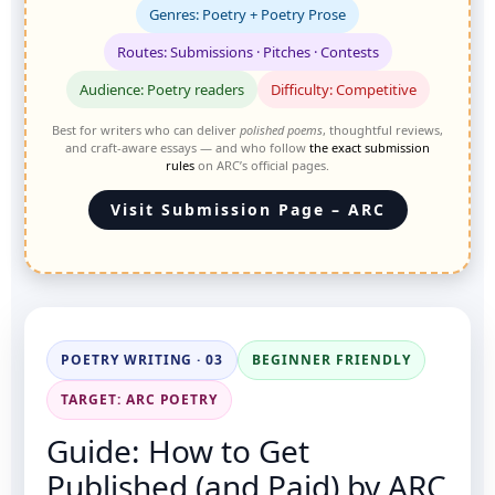
Genres: Poetry + Poetry Prose
Routes: Submissions · Pitches · Contests
Audience: Poetry readers
Difficulty: Competitive
Best for writers who can deliver
polished poems
, thoughtful reviews,
and craft-aware essays — and who follow
the exact submission
rules
on ARC’s official pages.
Visit Submission Page – ARC
POETRY WRITING · 03
BEGINNER FRIENDLY
TARGET: ARC POETRY
Guide: How to Get
Published (and Paid) by ARC