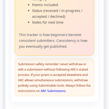
Poems included
Status (received / in-progress /
accepted / declined)
Notes for next time
This tracker is how beginners become
consistent submitters. Consistency is how
you eventually get published.
Submission safety reminder: never withdraw or
edit a submission without following ARC’s stated
process. If your poem is accepted elsewhere and
ARC allows simultaneous submissions, withdraw
politely using Submittable tools. Always follow the
instructions on
ARC Submissions
.