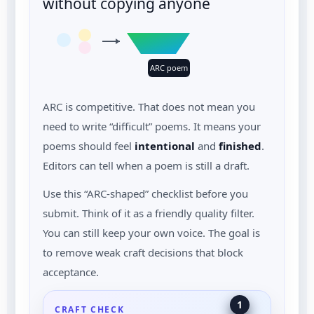
without copying anyone
ARC poem
ARC is competitive. That does not mean you
need to write “difficult” poems. It means your
poems should feel
intentional
and
finished
.
Editors can tell when a poem is still a draft.
Use this “ARC-shaped” checklist before you
submit. Think of it as a friendly quality filter.
You can still keep your own voice. The goal is
to remove weak craft decisions that block
acceptance.
1
CRAFT CHECK