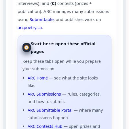
interviews), and
(C)
contests (prizes +
publication). ARC manages many submissions
using
Submittable
, and publishes work on
arcpoetry.ca
.
Start here: open these official
pages
Keep these tabs open while you prepare
your submission:
ARC Home
— see what the site looks
like.
ARC Submissions
— rules, categories,
and how to submit.
ARC Submittable Portal
— where many
submissions happen.
ARC Contests Hub
— open prizes and