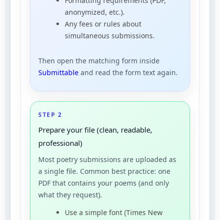
Formatting requirements (PDF,
anonymized, etc.).
Any fees or rules about
simultaneous submissions.
Then open the matching form inside
Submittable
and read the form text again.
STEP 2
Prepare your file (clean, readable,
professional)
Most poetry submissions are uploaded as
a single file. Common best practice: one
PDF that contains your poems (and only
what they request).
Use a simple font (Times New