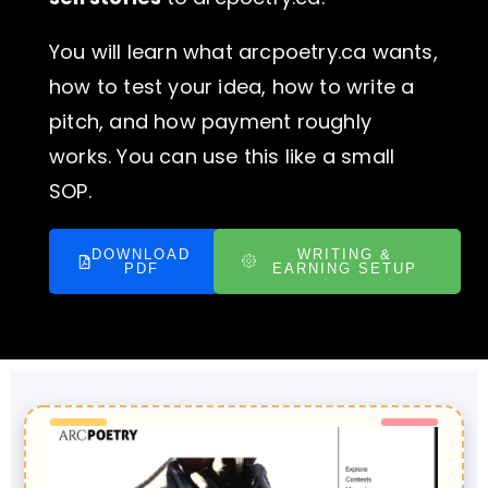
You will learn what arcpoetry.ca wants,
how to test your idea, how to write a
pitch, and how payment roughly
works. You can use this like a small
SOP.
DOWNLOAD
WRITING &
PDF
EARNING SETUP