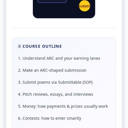
SUBMIT
COURSE OUTLINE
☰
1. Understand ARC and your earning lanes
2. Make an ARC-shaped submission
3. Submit poems via Submittable (SOP)
4. Pitch reviews, essays, and interviews
5. Money: how payments & prizes usually work
6. Contests: how to enter smartly