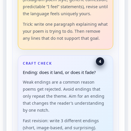
predictable “I feel” statements), revise until
the language feels uniquely yours.
Trick: write one paragraph explaining what
your poem is trying to do. Then remove
any lines that do not support that goal.
4
CRAFT CHECK
Ending: does it land, or does it fade?
Weak endings are a common reason
poems get rejected. Avoid endings that
only repeat the theme. Aim for an ending
that changes the reader’s understanding
by one notch.
Fast revision: write 3 different endings
(short, image-based, and surprising).