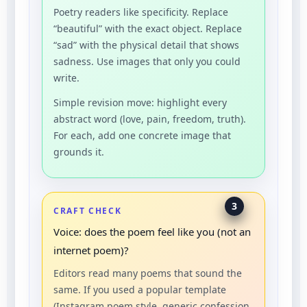
Poetry readers like specificity. Replace
“beautiful” with the exact object. Replace
“sad” with the physical detail that shows
sadness. Use images that only you could
write.
Simple revision move: highlight every
abstract word (love, pain, freedom, truth).
For each, add one concrete image that
grounds it.
3
CRAFT CHECK
Voice: does the poem feel like you (not an
internet poem)?
Editors read many poems that sound the
same. If you used a popular template
(Instagram poem style, generic confession,