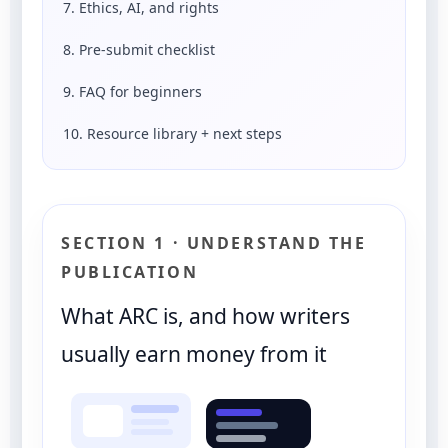
7. Ethics, AI, and rights
8. Pre-submit checklist
9. FAQ for beginners
10. Resource library + next steps
SECTION 1 · UNDERSTAND THE
PUBLICATION
What ARC is, and how writers
usually earn money from it