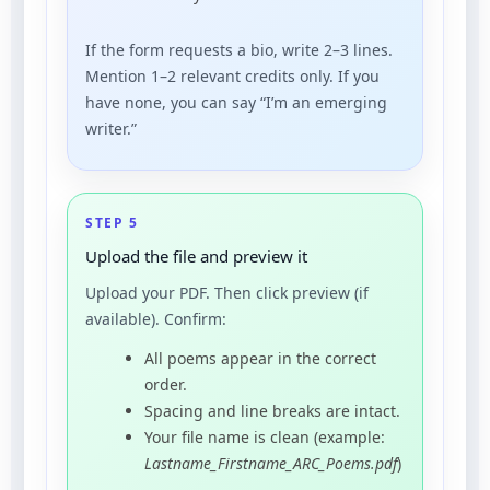
If the form requests a bio, write 2–3 lines.
Mention 1–2 relevant credits only. If you
have none, you can say “I’m an emerging
writer.”
STEP 5
Upload the file and preview it
Upload your PDF. Then click preview (if
available). Confirm:
All poems appear in the correct
order.
Spacing and line breaks are intact.
Your file name is clean (example:
Lastname_Firstname_ARC_Poems.pdf
)
.