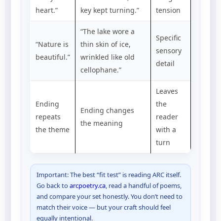
heart.”
key kept turning.”
tension
“The lake wore a
Specific
“Nature is
thin skin of ice,
sensory
beautiful.”
wrinkled like old
detail
cellophane.”
Leaves
Ending
the
Ending changes
repeats
reader
the meaning
the theme
with a
turn
Important: The best “fit test” is reading ARC itself.
Go back to
arcpoetry.ca
, read a handful of poems,
and compare your set honestly. You don’t need to
match their voice — but your craft should feel
equally intentional.