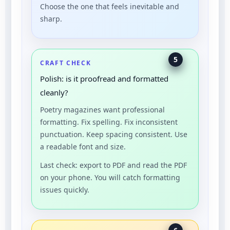
Choose the one that feels inevitable and
sharp.
5
CRAFT CHECK
Polish: is it proofread and formatted
cleanly?
Poetry magazines want professional
formatting. Fix spelling. Fix inconsistent
punctuation. Keep spacing consistent. Use
a readable font and size.
Last check: export to PDF and read the PDF
on your phone. You will catch formatting
issues quickly.