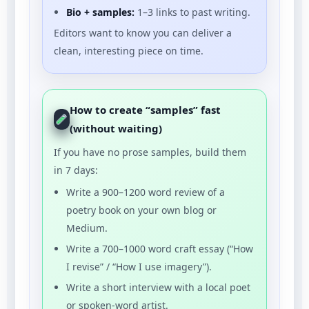
Bio + samples:
1–3 links to past writing.
Editors want to know you can deliver a
clean, interesting piece on time.
How to create “samples” fast
(without waiting)
If you have no prose samples, build them
in 7 days:
Write a 900–1200 word review of a
poetry book on your own blog or
Medium.
Write a 700–1000 word craft essay (“How
I revise” / “How I use imagery”).
Write a short interview with a local poet
or spoken-word artist.