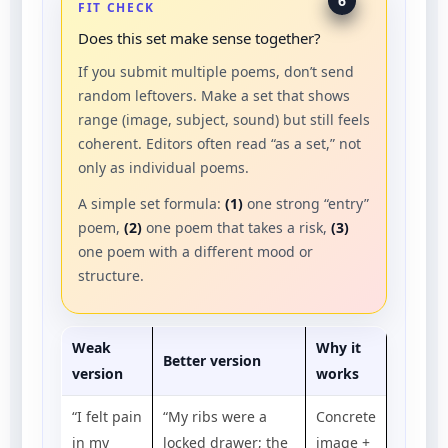
6
FIT CHECK
Does this set make sense together?
If you submit multiple poems, don’t send
random leftovers. Make a set that shows
range (image, subject, sound) but still feels
coherent. Editors often read “as a set,” not
only as individual poems.
A simple set formula:
(1)
one strong “entry”
poem,
(2)
one poem that takes a risk,
(3)
one poem with a different mood or
structure.
Weak
Why it
Better version
version
works
“I felt pain
“My ribs were a
Concrete
in my
locked drawer; the
image +