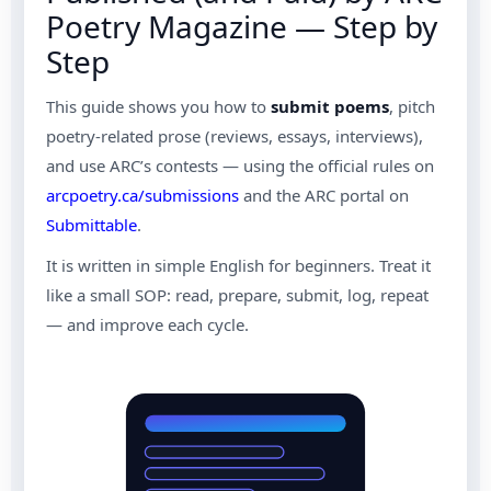
Poetry Magazine — Step by
Step
This guide shows you how to
submit poems
, pitch
poetry-related prose (reviews, essays, interviews),
and use ARC’s contests — using the official rules on
arcpoetry.ca/submissions
and the ARC portal on
Submittable
.
It is written in simple English for beginners. Treat it
like a small SOP: read, prepare, submit, log, repeat
— and improve each cycle.