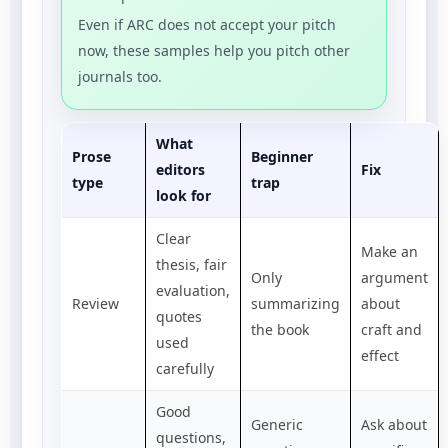
Even if ARC does not accept your pitch
now, these samples help you pitch other
journals too.
What
Prose
Beginner
editors
Fix
type
trap
look for
Clear
Make an
thesis, fair
Only
argument
evaluation,
Review
summarizing
about
quotes
the book
craft and
used
effect
carefully
Good
Generic
Ask about
questions,