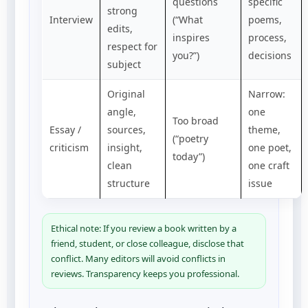
questions
specific
strong
Interview
(“What
poems,
edits,
inspires
process,
respect for
you?”)
decisions
subject
Original
Narrow:
angle,
one
Too broad
Essay /
sources,
theme,
(“poetry
criticism
insight,
one poet,
today”)
clean
one craft
structure
issue
Ethical note: If you review a book written by a
friend, student, or close colleague, disclose that
conflict. Many editors will avoid conflicts in
reviews. Transparency keeps you professional.