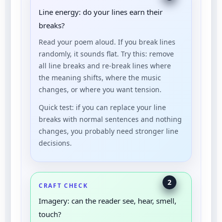
Line energy: do your lines earn their
breaks?
Read your poem aloud. If you break lines
randomly, it sounds flat. Try this: remove
all line breaks and re-break lines where
the meaning shifts, where the music
changes, or where you want tension.
Quick test: if you can replace your line
breaks with normal sentences and nothing
changes, you probably need stronger line
decisions.
2
CRAFT CHECK
Imagery: can the reader see, hear, smell,
touch?