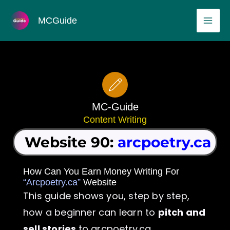
Skip
MAI
MCGuide
to
ME
content
MC-Guide
Content Writing
Website 90:
arcpoetry.ca
How Can You Earn Money Writing For
“Arcpoetry.ca”
Website
This guide shows you, step by step,
how a beginner can learn to
pitch and
sell stories
to arcpoetry.ca.