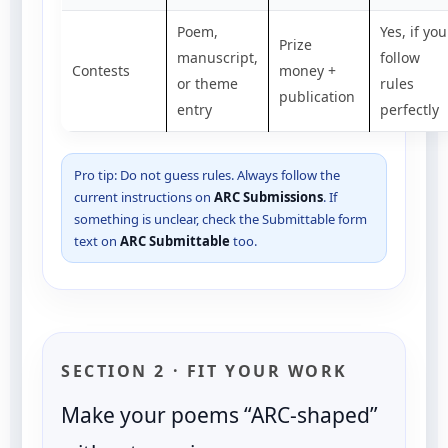
Poem,
Yes, if you
Prize
manuscript,
follow
Contests
money +
or theme
rules
publication
entry
perfectly
Pro tip: Do not guess rules. Always follow the
current instructions on
ARC Submissions
. If
something is unclear, check the Submittable form
text on
ARC Submittable
too.
SECTION 2 · FIT YOUR WORK
Make your poems “ARC-shaped”