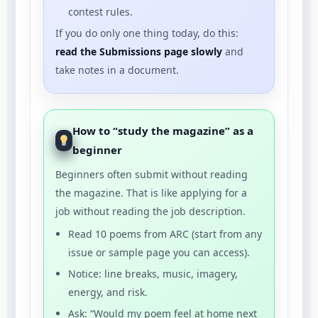
contest rules.
If you do only one thing today, do this:
read the Submissions page slowly
and
take notes in a document.
How to “study the magazine” as a
beginner
Beginners often submit without reading
the magazine. That is like applying for a
job without reading the job description.
Read 10 poems from ARC (start from any
issue or sample page you can access).
Notice: line breaks, music, imagery,
energy, and risk.
Ask: “Would my poem feel at home next