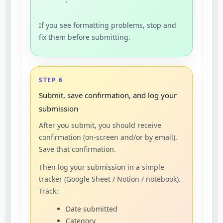
If you see formatting problems, stop and
fix them before submitting.
STEP 6
Submit, save confirmation, and log your
submission
After you submit, you should receive
confirmation (on-screen and/or by email).
Save that confirmation.
Then log your submission in a simple
tracker (Google Sheet / Notion / notebook).
Track:
Date submitted
Category