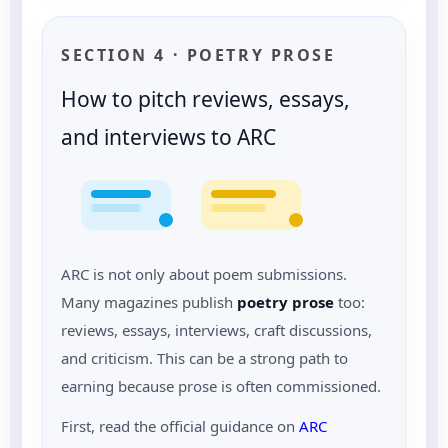
SECTION 4 · POETRY PROSE
How to pitch reviews, essays,
and interviews to ARC
ARC is not only about poem submissions.
Many magazines publish
poetry prose
too:
reviews, essays, interviews, craft discussions,
and criticism. This can be a strong path to
earning because prose is often commissioned.
First, read the official guidance on
ARC