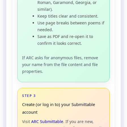
Roman, Garamond, Georgia, or
similar).
Keep titles clear and consistent.
Use page breaks between poems if
needed.
Save as PDF and re-open it to
confirm it looks correct.
If ARC asks for anonymous files, remove
your name from the file content and file
properties.
STEP 3
Create (or log in to) your Submittable
account
Visit
ARC Submittable
. If you are new,