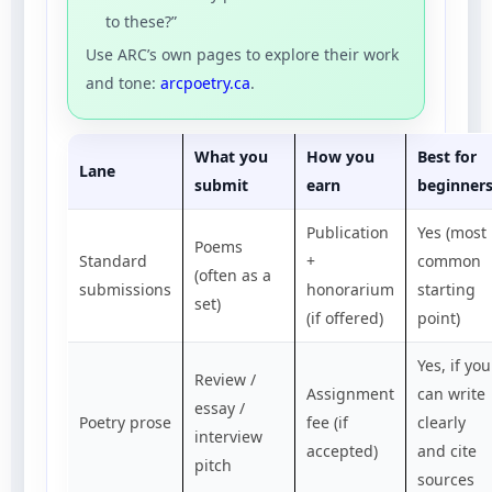
to these?”
Use ARC’s own pages to explore their work
and tone:
arcpoetry.ca
.
What you
How you
Best for
Lane
submit
earn
beginner
Publication
Yes (most
Poems
Standard
+
common
(often as a
submissions
honorarium
starting
set)
(if offered)
point)
Yes, if you
Review /
Assignment
can write
essay /
Poetry prose
fee (if
clearly
interview
accepted)
and cite
pitch
sources