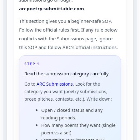
arcpoetry.submittable.com
.
This section gives you a beginner-safe SOP.
Follow the official rules first. If any rule below
conflicts with the Submissions page, ignore
this SOP and follow ARC’s official instructions.
STEP 1
Read the submission category carefully
Go to
ARC Submissions
. Look for the
category you want (poetry submissions,
prose pitches, contests, etc.). Write down:
Open / closed status and any
reading periods.
How many poems they want (single
poem vs a set).