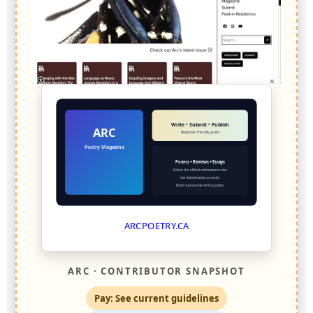
Write • Submit • Publish
ARC
Beginner-friendly guide
Poetry Magazine
Poems + Reviews + Essays
Follow the official submissions rules
Use Submittable correctly
Build repeatable writing cycles
ARCPOETRY.CA
ARC · CONTRIBUTOR SNAPSHOT
Pay: See current guidelines