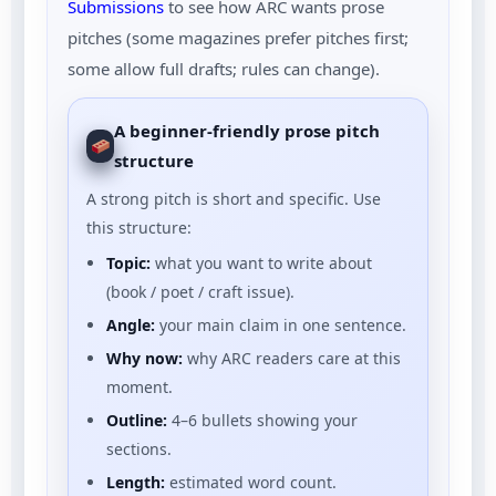
Submissions
to see how ARC wants prose
pitches (some magazines prefer pitches first;
some allow full drafts; rules can change).
A beginner-friendly prose pitch
structure
A strong pitch is short and specific. Use
this structure:
Topic:
what you want to write about
(book / poet / craft issue).
Angle:
your main claim in one sentence.
Why now:
why ARC readers care at this
moment.
Outline:
4–6 bullets showing your
sections.
Length:
estimated word count.