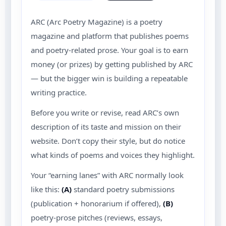
ARC (Arc Poetry Magazine) is a poetry
magazine and platform that publishes poems
and poetry-related prose. Your goal is to earn
money (or prizes) by getting published by ARC
— but the bigger win is building a repeatable
writing practice.
Before you write or revise, read ARC’s own
description of its taste and mission on their
website. Don’t copy their style, but do notice
what kinds of poems and voices they highlight.
Your “earning lanes” with ARC normally look
like this:
(A)
standard poetry submissions
(publication + honorarium if offered),
(B)
poetry-prose pitches (reviews, essays,