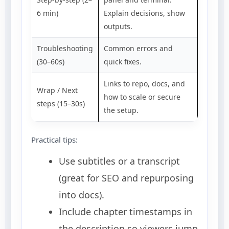
6 min)
Explain decisions, show
outputs.
Troubleshooting
Common errors and
(30–60s)
quick fixes.
Links to repo, docs, and
Wrap / Next
how to scale or secure
steps (15–30s)
the setup.
Practical tips:
Use subtitles or a transcript
(great for SEO and repurposing
into docs).
Include chapter timestamps in
the description so viewers jump