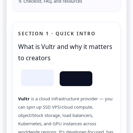
9. Checklist, FAQ, and resources
SECTION 1 · QUICK INTRO
What is Vultr and why it matters
to creators
Vultr
is a cloud infrastructure provider — you
can spin up SSD VPS/cloud compute,
object/block storage, load balancers,
Kubernetes, and GPU instances across
worldwide regions. It’s developer-focused, has