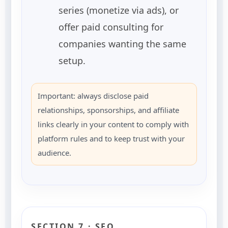
series (monetize via ads), or
offer paid consulting for
companies wanting the same
setup.
Important: always disclose paid
relationships, sponsorships, and affiliate
links clearly in your content to comply with
platform rules and to keep trust with your
audience.
SECTION 7 · SEO,