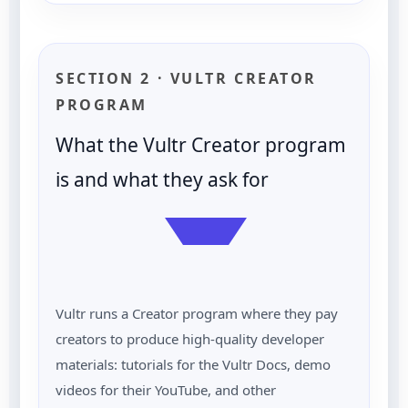
SECTION 2 · VULTR CREATOR
PROGRAM
What the Vultr Creator program
is and what they ask for
Vultr runs a Creator program where they pay
creators to produce high-quality developer
materials: tutorials for the Vultr Docs, demo
videos for their YouTube, and other