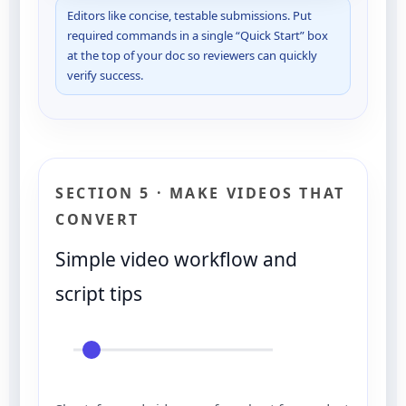
Editors like concise, testable submissions. Put
required commands in a single “Quick Start” box
at the top of your doc so reviewers can quickly
verify success.
SECTION 5 · MAKE VIDEOS THAT
CONVERT
Simple video workflow and
script tips