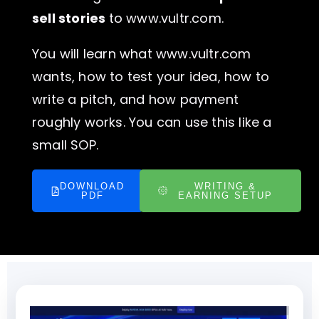
sell stories
to www.vultr.com.
You will learn what www.vultr.com
wants, how to test your idea, how to
write a pitch, and how payment
roughly works. You can use this like a
small SOP.
DOWNLOAD
WRITING &
PDF
EARNING SETUP