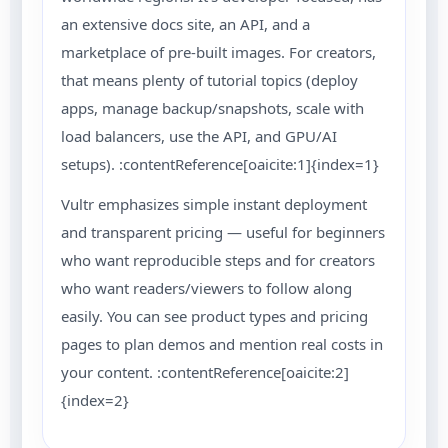
an extensive docs site, an API, and a
marketplace of pre-built images. For creators,
that means plenty of tutorial topics (deploy
apps, manage backup/snapshots, scale with
load balancers, use the API, and GPU/AI
setups). :contentReference[oaicite:1]{index=1}
Vultr emphasizes simple instant deployment
and transparent pricing — useful for beginners
who want reproducible steps and for creators
who want readers/viewers to follow along
easily. You can see product types and pricing
pages to plan demos and mention real costs in
your content. :contentReference[oaicite:2]
{index=2}