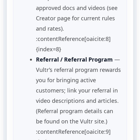
approved docs and videos (see
Creator page for current rules
and rates).
:contentReference[oaicite:8]
{index=8}
Referral / Referral Program
—
Vultr’s referral program rewards
you for bringing active
customers; link your referral in
video descriptions and articles.
(Referral program details can
be found on the Vultr site.)
:contentReference[oaicite:9]