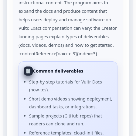
instructional content. The program aims to
expand the docs and produce content that
helps users deploy and manage software on
Vultr. Exact compensation can vary; the Creator
landing pages explain types of deliverables
(docs, videos, demos) and how to get started.
:contentReference[oaicite:3]{index=3}
Common deliverables
Step-by-step tutorials for Vultr Docs
(how-tos).
Short demo videos showing deployment,
dashboard tasks, or integrations.
Sample projects (GitHub repos) that
readers can clone and run.
Reference templates: cloud-init files,