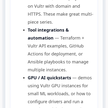
on Vultr with domain and
HTTPS. These make great multi-
piece series.
Tool integrations &
automation
— Terraform +
Vultr API examples, GitHub
Actions for deployment, or
Ansible playbooks to manage
multiple instances.
GPU / AI quickstarts
— demos
using Vultr GPU instances for
small ML workloads, or how to
configure drivers and run a