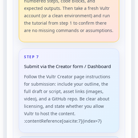
numbered steps, code blocks, and
expected outputs. Then take a fresh Vultr
account (or a clean environment) and run
the tutorial from step 1 to confirm there
are no missing commands or assumptions.
STEP 7
Submit via the Creator form / Dashboard
Follow the Vultr Creator page instructions
for submission: include your outline, the
full draft or script, asset links (images,
video), and a GitHub repo. Be clear about
licensing, and state whether you allow
Vultr to host the content.
:contentReference[oaicite:7]{index=7}