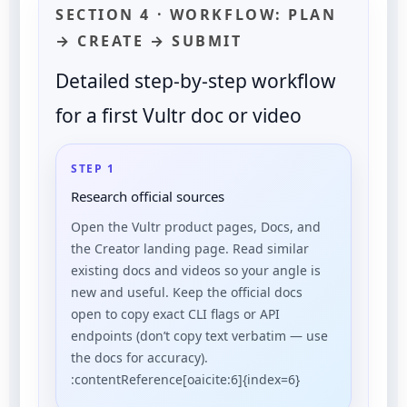
SECTION 4 · WORKFLOW: PLAN
→ CREATE → SUBMIT
Detailed step-by-step workflow
for a first Vultr doc or video
STEP 1
Research official sources
Open the Vultr product pages, Docs, and
the Creator landing page. Read similar
existing docs and videos so your angle is
new and useful. Keep the official docs
open to copy exact CLI flags or API
endpoints (don’t copy text verbatim — use
the docs for accuracy).
:contentReference[oaicite:6]{index=6}