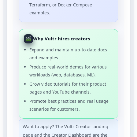
Terraform, or Docker Compose
examples.
Why Vultr hires creators
Expand and maintain up-to-date docs
and examples.
Produce real-world demos for various
workloads (web, databases, ML).
Grow video tutorials for their product
pages and YouTube channels.
Promote best practices and real usage
scenarios for customers.
Want to apply? The Vultr Creator landing
page and the Creator Dashboard are the