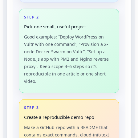
STEP 2
Pick one small, useful project
Good examples: “Deploy WordPress on
Vultr with one command”, “Provision a 2-
node Docker Swarm on Vultr”, “Set up a
Node.js app with PM2 and Nginx reverse
proxy”. Keep scope 4–6 steps so it’s
reproducible in one article or one short
video.
STEP 3
Create a reproducible demo repo
Make a GitHub repo with a README that
contains exact commands, cloud-init/text