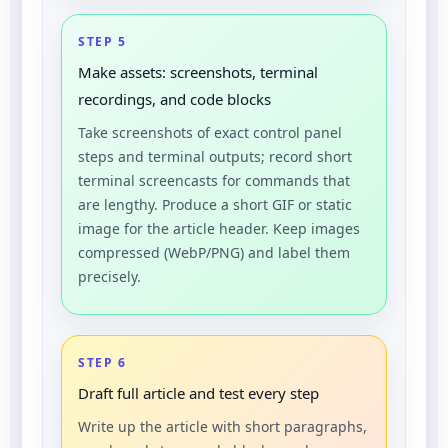
STEP 5
Make assets: screenshots, terminal
recordings, and code blocks
Take screenshots of exact control panel
steps and terminal outputs; record short
terminal screencasts for commands that
are lengthy. Produce a short GIF or static
image for the article header. Keep images
compressed (WebP/PNG) and label them
precisely.
STEP 6
Draft full article and test every step
Write up the article with short paragraphs,