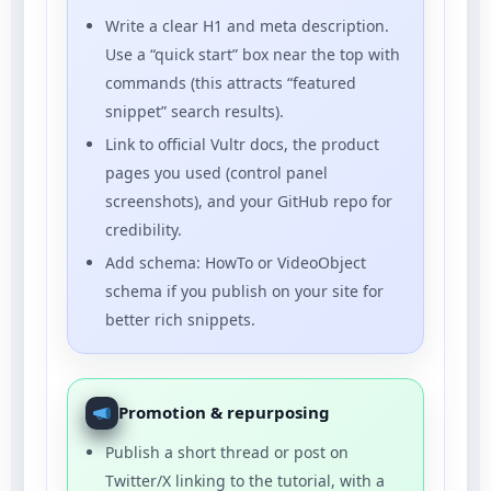
Write a clear H1 and meta description.
Use a “quick start” box near the top with
commands (this attracts “featured
snippet” search results).
Link to official Vultr docs, the product
pages you used (control panel
screenshots), and your GitHub repo for
credibility.
Add schema: HowTo or VideoObject
schema if you publish on your site for
better rich snippets.
Promotion & repurposing
Publish a short thread or post on
Twitter/X linking to the tutorial, with a