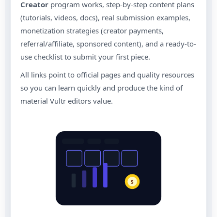
Creator
program works, step-by-step content plans
(tutorials, videos, docs), real submission examples,
monetization strategies (creator payments,
referral/affiliate, sponsored content), and a ready-to-
use checklist to submit your first piece.
All links point to official pages and quality resources
so you can learn quickly and produce the kind of
material Vultr editors value.
$