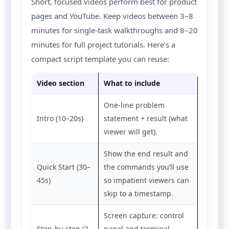
Short, focused videos perform best for product
pages and YouTube. Keep videos between 3–8
minutes for single-task walkthroughs and 8–20
minutes for full project tutorials. Here’s a
compact script template you can reuse:
Video section
What to include
One-line problem
Intro (10–20s)
statement + result (what
viewer will get).
Show the end result and
Quick Start (30–
the commands you’ll use
45s)
so impatient viewers can
skip to a timestamp.
Screen capture: control
Step-by-step (2–
panel and terminal.