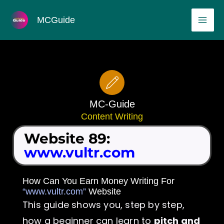
Skip
MAI
MCGuide
to
ME
content
MC-Guide
Content Writing
Website 89:
www.vultr.com
How Can You Earn Money Writing For
“www.vultr.com”
Website
This guide shows you, step by step,
how a beginner can learn to
pitch and