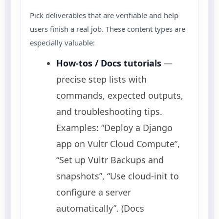
Pick deliverables that are verifiable and help
users finish a real job. These content types are
especially valuable:
How-tos / Docs tutorials
—
precise step lists with
commands, expected outputs,
and troubleshooting tips.
Examples: “Deploy a Django
app on Vultr Cloud Compute”,
“Set up Vultr Backups and
snapshots”, “Use cloud-init to
configure a server
automatically”. (Docs