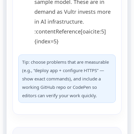
sample model. These are in
demand as Vultr invests more
in AI infrastructure.
:contentReference[oaicite:5]
{index=5}
Tip: choose problems that are measurable
(e.g., “deploy app + configure HTTPS” —
show exact commands), and include a
working GitHub repo or CodePen so
editors can verify your work quickly.