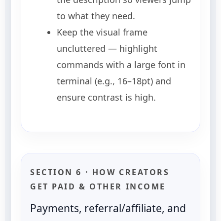
to what they need.
Keep the visual frame
uncluttered — highlight
commands with a large font in
terminal (e.g., 16–18pt) and
ensure contrast is high.
SECTION 6 · HOW CREATORS
GET PAID & OTHER INCOME
Payments, referral/affiliate, and