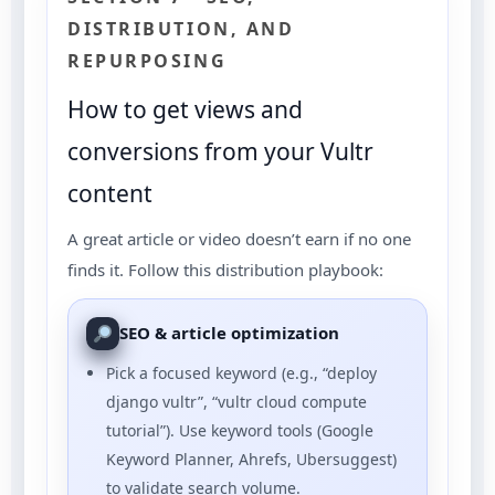
DISTRIBUTION, AND
REPURPOSING
How to get views and
conversions from your Vultr
content
A great article or video doesn’t earn if no one
finds it. Follow this distribution playbook:
SEO & article optimization
Pick a focused keyword (e.g., “deploy
django vultr”, “vultr cloud compute
tutorial”). Use keyword tools (Google
Keyword Planner, Ahrefs, Ubersuggest)
to validate search volume.