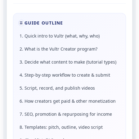
GUIDE OUTLINE
☰
1. Quick intro to Vultr (what, why, who)
2. What is the Vultr Creator program?
3. Decide what content to make (tutorial types)
4. Step-by-step workflow to create & submit
5. Script, record, and publish videos
6. How creators get paid & other monetization
7. SEO, promotion & repurposing for income
8. Templates: pitch, outline, video script