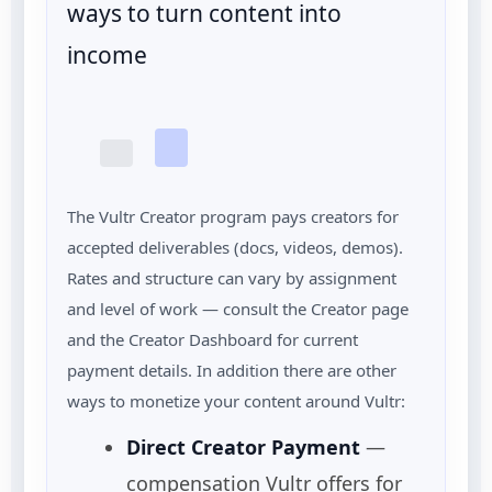
ways to turn content into
income
The Vultr Creator program pays creators for
accepted deliverables (docs, videos, demos).
Rates and structure can vary by assignment
and level of work — consult the Creator page
and the Creator Dashboard for current
payment details. In addition there are other
ways to monetize your content around Vultr:
Direct Creator Payment
—
compensation Vultr offers for