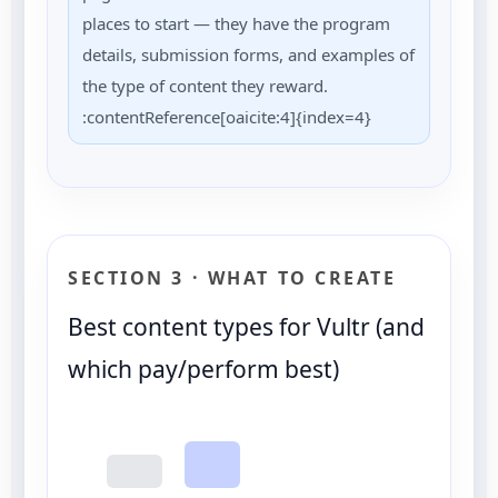
places to start — they have the program
details, submission forms, and examples of
the type of content they reward.
:contentReference[oaicite:4]{index=4}
SECTION 3 · WHAT TO CREATE
Best content types for Vultr (and
which pay/perform best)