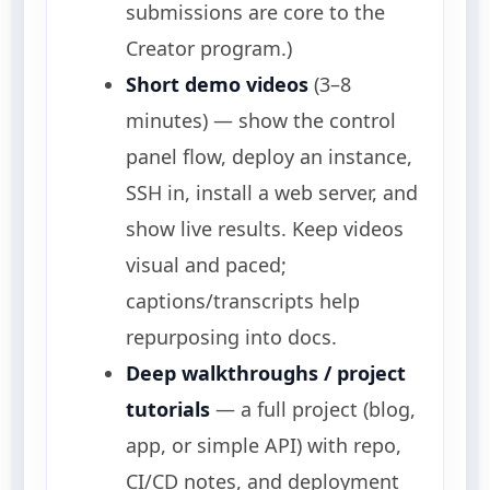
submissions are core to the
Creator program.)
Short demo videos
(3–8
minutes) — show the control
panel flow, deploy an instance,
SSH in, install a web server, and
show live results. Keep videos
visual and paced;
captions/transcripts help
repurposing into docs.
Deep walkthroughs / project
tutorials
— a full project (blog,
app, or simple API) with repo,
CI/CD notes, and deployment