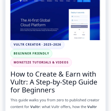
VULTR CREATOR · 2025–2026
BEGINNER FRIENDLY
MONETIZE TUTORIALS & VIDEOS
How to Create & Earn with
Vultr: A Step-by-Step Guide
for Beginners
This guide walks you from zero to published creator
content for
Vultr
: what Vultr offers, how the
Vultr