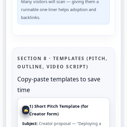
Many visitors will scan — giving them a
runnable one-liner helps adoption and
backlinks.
SECTION 8 · TEMPLATES (PITCH,
OUTLINE, VIDEO SCRIPT)
Copy-paste templates to save
time
1) Short Pitch Template (for
Creator form)
Subject:
Creator proposal — “Deploying a