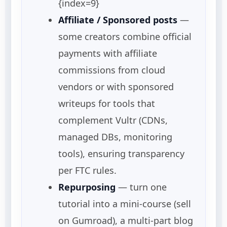
{index=9}
Affiliate / Sponsored posts
—
some creators combine official
payments with affiliate
commissions from cloud
vendors or with sponsored
writeups for tools that
complement Vultr (CDNs,
managed DBs, monitoring
tools), ensuring transparency
per FTC rules.
Repurposing
— turn one
tutorial into a mini-course (sell
on Gumroad), a multi-part blog