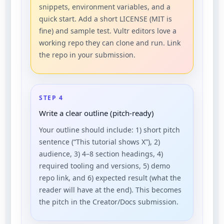
snippets, environment variables, and a
quick start. Add a short LICENSE (MIT is
fine) and sample test. Vultr editors love a
working repo they can clone and run. Link
the repo in your submission.
STEP 4
Write a clear outline (pitch-ready)
Your outline should include: 1) short pitch
sentence (“This tutorial shows X”), 2)
audience, 3) 4–8 section headings, 4)
required tooling and versions, 5) demo
repo link, and 6) expected result (what the
reader will have at the end). This becomes
the pitch in the Creator/Docs submission.