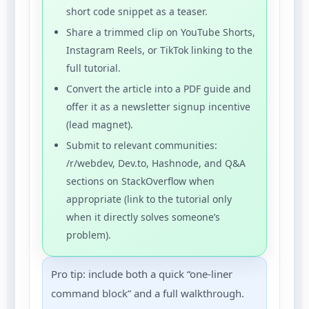
short code snippet as a teaser.
Share a trimmed clip on YouTube Shorts,
Instagram Reels, or TikTok linking to the
full tutorial.
Convert the article into a PDF guide and
offer it as a newsletter signup incentive
(lead magnet).
Submit to relevant communities:
/r/webdev, Dev.to, Hashnode, and Q&A
sections on StackOverflow when
appropriate (link to the tutorial only
when it directly solves someone’s
problem).
Pro tip: include both a quick “one-liner
command block” and a full walkthrough.