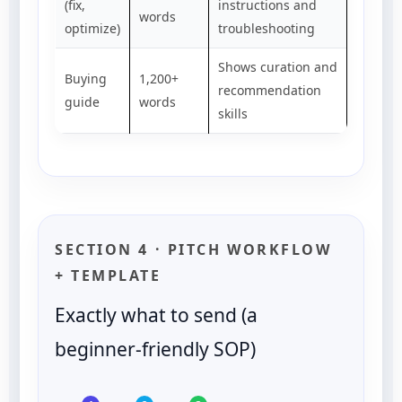
(fix,
instructions and
words
optimize)
troubleshooting
Shows curation and
Buying
1,200+
recommendation
guide
words
skills
SECTION 4 · PITCH WORKFLOW
+ TEMPLATE
Exactly what to send (a
beginner-friendly SOP)