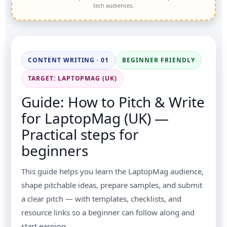
tech audiences.
CONTENT WRITING · 01
BEGINNER FRIENDLY
TARGET: LAPTOPMAG (UK)
Guide: How to Pitch & Write
for LaptopMag (UK) —
Practical steps for
beginners
This guide helps you learn the LaptopMag audience,
shape pitchable ideas, prepare samples, and submit
a clear pitch — with templates, checklists, and
resource links so a beginner can follow along and
start earning.