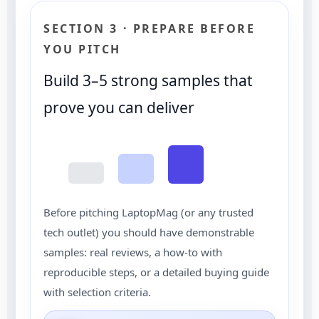
SECTION 3 · PREPARE BEFORE
YOU PITCH
Build 3–5 strong samples that
prove you can deliver
Before pitching LaptopMag (or any trusted
tech outlet) you should have demonstrable
samples: real reviews, a how-to with
reproducible steps, or a detailed buying guide
with selection criteria.