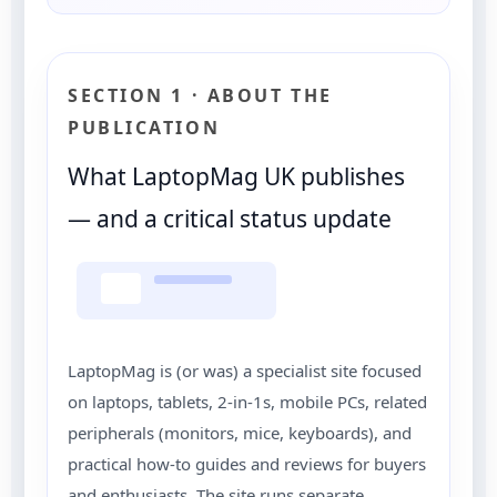
SECTION 1 · ABOUT THE
PUBLICATION
What LaptopMag UK publishes
— and a critical status update
LaptopMag is (or was) a specialist site focused
on laptops, tablets, 2-in-1s, mobile PCs, related
peripherals (monitors, mice, keyboards), and
practical how-to guides and reviews for buyers
and enthusiasts. The site runs separate