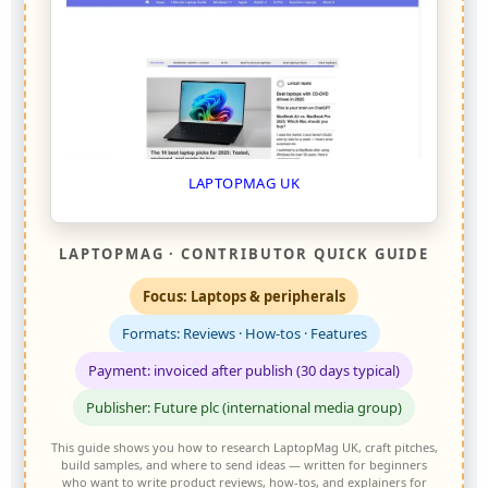
LAPTOPMAG UK
LAPTOPMAG · CONTRIBUTOR QUICK GUIDE
Focus: Laptops & peripherals
Formats: Reviews · How-tos · Features
Payment: invoiced after publish (30 days typical)
Publisher: Future plc (international media group)
This guide shows you how to research LaptopMag UK, craft pitches,
build samples, and where to send ideas — written for beginners
who want to write product reviews, how-tos, and explainers for