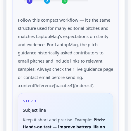
1
2
3
Follow this compact workflow — it’s the same
structure used for many editorial pitches and
matches LaptopMag’s expectations on clarity
and evidence. For LaptopMag, the pitch
guidance historically asked contributors to
email pitches and include links to relevant
samples. Always check their live guidance page
or contact email before sending.
:contentReference[oaicite:4]{index=4}
STEP 1
Subject line
Keep it short and precise. Example:
Pitch:
Hands-on test — Improve battery life on