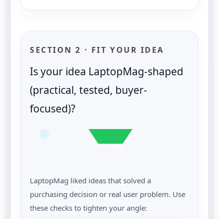
SECTION 2 · FIT YOUR IDEA
Is your idea LaptopMag-shaped
(practical, tested, buyer-
focused)?
Useful + Tested
LaptopMag liked ideas that solved a
purchasing decision or real user problem. Use
these checks to tighten your angle: