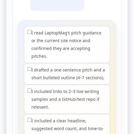
I read LaptopMag’s pitch guidance
or the current site notice and
confirmed they are accepting
pitches.
I drafted a one-sentence pitch and a
short bulleted outline (4–7 sections).
I included links to 2–3 live writing
samples and a GitHub/test repo if
relevant.
I included a clear headline,
suggested word count, and time-to-