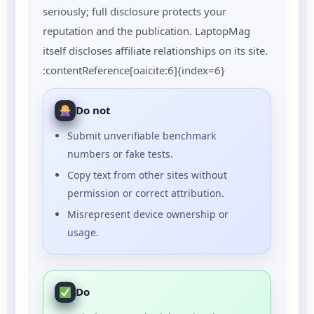
seriously; full disclosure protects your
reputation and the publication. LaptopMag
itself discloses affiliate relationships on its site.
:contentReference[oaicite:6]{index=6}
Do not
Submit unverifiable benchmark
numbers or fake tests.
Copy text from other sites without
permission or correct attribution.
Misrepresent device ownership or
usage.
Do