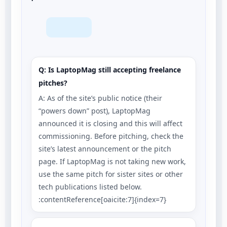
Q: Is LaptopMag still accepting freelance
pitches?
A: As of the site’s public notice (their
“powers down” post), LaptopMag
announced it is closing and this will affect
commissioning. Before pitching, check the
site’s latest announcement or the pitch
page. If LaptopMag is not taking new work,
use the same pitch for sister sites or other
tech publications listed below.
:contentReference[oaicite:7]{index=7}