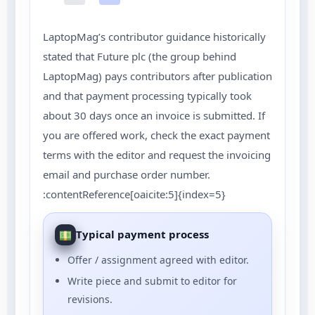
LaptopMag’s contributor guidance historically
stated that Future plc (the group behind
LaptopMag) pays contributors after publication
and that payment processing typically took
about 30 days once an invoice is submitted. If
you are offered work, check the exact payment
terms with the editor and request the invoicing
email and purchase order number.
:contentReference[oaicite:5]{index=5}
Typical payment process
Offer / assignment agreed with editor.
Write piece and submit to editor for
revisions.