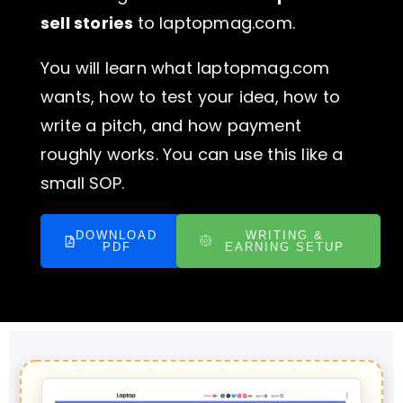
sell stories
to laptopmag.com.
You will learn what laptopmag.com
wants, how to test your idea, how to
write a pitch, and how payment
roughly works. You can use this like a
small SOP.
DOWNLOAD
WRITING &
PDF
EARNING SETUP