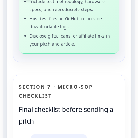
Include test methodology, hardware
specs, and reproducible steps.
Host test files on GitHub or provide
downloadable logs.
Disclose gifts, loans, or affiliate links in
your pitch and article.
SECTION 7 · MICRO-SOP
CHECKLIST
Final checklist before sending a
pitch