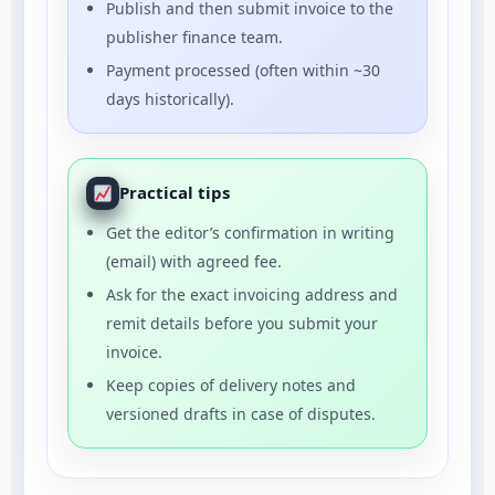
Publish and then submit invoice to the
publisher finance team.
Payment processed (often within ~30
days historically).
Practical tips
Get the editor’s confirmation in writing
(email) with agreed fee.
Ask for the exact invoicing address and
remit details before you submit your
invoice.
Keep copies of delivery notes and
versioned drafts in case of disputes.