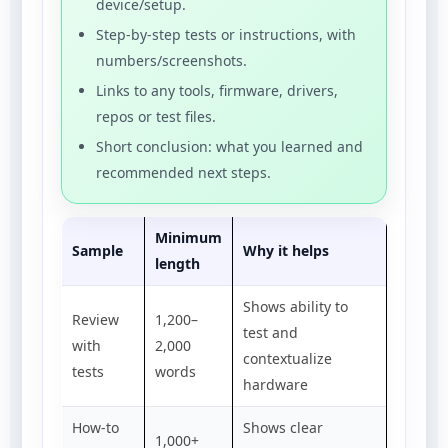
device/setup.
Step-by-step tests or instructions, with
numbers/screenshots.
Links to any tools, firmware, drivers,
repos or test files.
Short conclusion: what you learned and
recommended next steps.
Minimum
Sample
Why it helps
length
Shows ability to
Review
1,200–
test and
with
2,000
contextualize
tests
words
hardware
How-to
Shows clear
1,000+