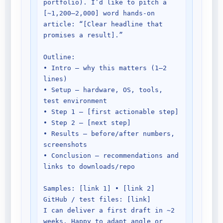
portfolio). I’d like to pitch a 
[~1,200–2,000] word hands-on 
article: “[Clear headline that 
promises a result].”

Outline:

• Intro — why this matters (1–2 
lines)

• Setup — hardware, OS, tools, 
test environment

• Step 1 — [first actionable step]

• Step 2 — [next step]

• Results — before/after numbers, 
screenshots

• Conclusion — recommendations and 
links to downloads/repo

Samples: [link 1] • [link 2]

GitHub / test files: [link]

I can deliver a first draft in ~2 
weeks. Happy to adapt angle or 