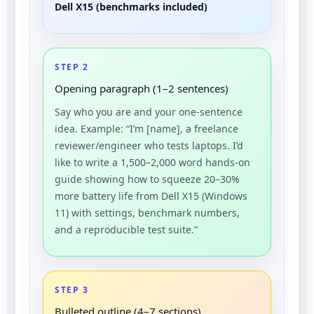
Dell X15 (benchmarks included)
STEP 2
Opening paragraph (1–2 sentences)
Say who you are and your one-sentence
idea. Example: “I’m [name], a freelance
reviewer/engineer who tests laptops. I’d
like to write a 1,500–2,000 word hands-on
guide showing how to squeeze 20–30%
more battery life from Dell X15 (Windows
11) with settings, benchmark numbers,
and a reproducible test suite.”
STEP 3
Bulleted outline (4–7 sections)