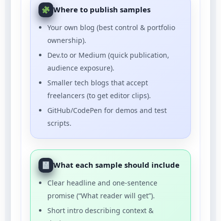
Where to publish samples
Your own blog (best control & portfolio
ownership).
Dev.to or Medium (quick publication,
audience exposure).
Smaller tech blogs that accept
freelancers (to get editor clips).
GitHub/CodePen for demos and test
scripts.
What each sample should include
Clear headline and one-sentence
promise (“What reader will get”).
Short intro describing context &