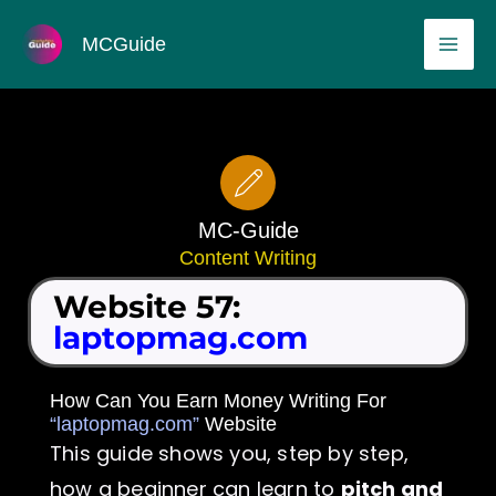
Skip
MAI
MCGuide
to
ME
content
MC-Guide
Content Writing
Website 57:
laptopmag.com
How Can You Earn Money Writing For
“laptopmag.com”
Website
This guide shows you, step by step,
how a beginner can learn to
pitch and