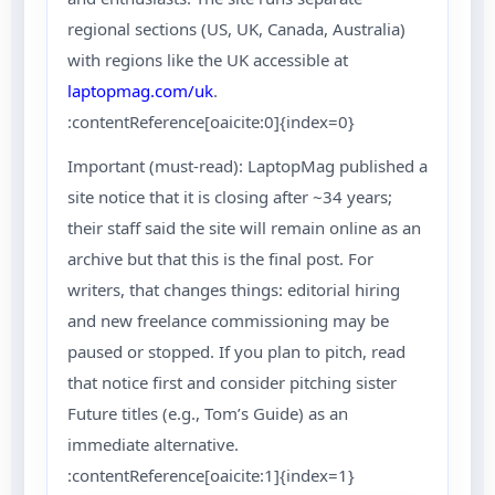
regional sections (US, UK, Canada, Australia)
with regions like the UK accessible at
laptopmag.com/uk
.
:contentReference[oaicite:0]{index=0}
Important (must-read): LaptopMag published a
site notice that it is closing after ~34 years;
their staff said the site will remain online as an
archive but that this is the final post. For
writers, that changes things: editorial hiring
and new freelance commissioning may be
paused or stopped. If you plan to pitch, read
that notice first and consider pitching sister
Future titles (e.g., Tom’s Guide) as an
immediate alternative.
:contentReference[oaicite:1]{index=1}