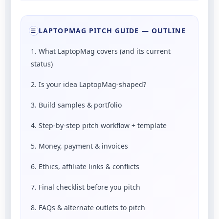
LAPTOPMAG PITCH GUIDE — OUTLINE
☰
1. What LaptopMag covers (and its current
status)
2. Is your idea LaptopMag-shaped?
3. Build samples & portfolio
4. Step-by-step pitch workflow + template
5. Money, payment & invoices
6. Ethics, affiliate links & conflicts
7. Final checklist before you pitch
8. FAQs & alternate outlets to pitch