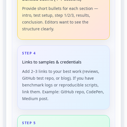
Provide short bullets for each section —
intro, test setup, step 1/2/3, results,
conclusion. Editors want to see the
structure clearly.
STEP 4
Links to samples & credentials
Add 2–3 links to your best work (reviews,
GitHub test repo, or blog). If you have
benchmark logs or reproducible scripts,
link them. Example: GitHub repo, CodePen,
Medium post.
STEP 5