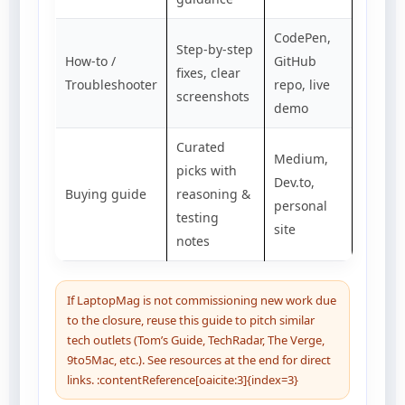
CodePen,
Step-by-step
How-to /
GitHub
fixes, clear
Troubleshooter
repo, live
screenshots
demo
Curated
Medium,
picks with
Dev.to,
Buying guide
reasoning &
personal
testing
site
notes
If LaptopMag is not commissioning new work due
to the closure, reuse this guide to pitch similar
tech outlets (Tom’s Guide, TechRadar, The Verge,
9to5Mac, etc.). See resources at the end for direct
links. :contentReference[oaicite:3]{index=3}