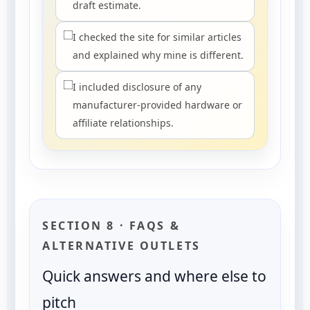
draft estimate.
I checked the site for similar articles
and explained why mine is different.
I included disclosure of any
manufacturer-provided hardware or
affiliate relationships.
SECTION 8 · FAQS &
ALTERNATIVE OUTLETS
Quick answers and where else to
pitch