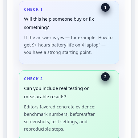
1
CHECK 1
Will this help someone buy or fix
something?
If the answer is yes — for example “How to
get 9+ hours battery life on X laptop” —
you have a strong starting point.
2
CHECK 2
Can you include real testing or
measurable results?
Editors favored concrete evidence:
benchmark numbers, before/after
screenshots, test settings, and
reproducible steps.