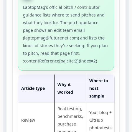
LaptopMag’s official pitch / contributor
guidance lists where to send pitches and
what they look for. The pitch guidance
page shows an edit team email
(laptopmag@futurenet.com) and lists the
kinds of stories they’re seeking. If you plan
to pitch, read that page first.
:contentReference[oaicite:2]{index=2}
Where to
Why it
Article type
host
worked
sample
Real testing,
Your blog +
benchmarks,
Review
GitHub
purchase
photo/tests
guidance