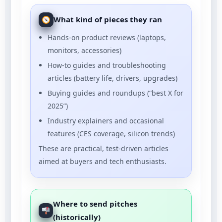
What kind of pieces they ran
Hands-on product reviews (laptops,
monitors, accessories)
How-to guides and troubleshooting
articles (battery life, drivers, upgrades)
Buying guides and roundups (“best X for
2025”)
Industry explainers and occasional
features (CES coverage, silicon trends)
These are practical, test-driven articles
aimed at buyers and tech enthusiasts.
Where to send pitches
(historically)