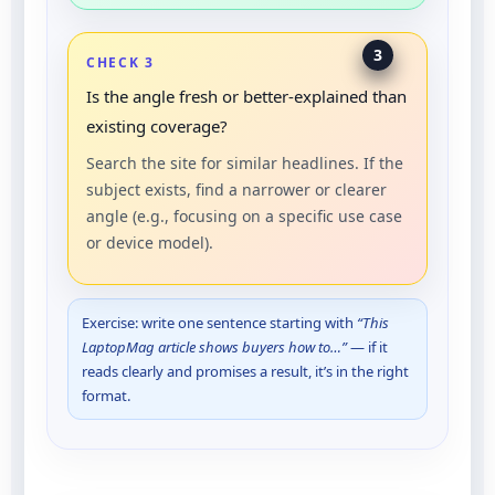
3
CHECK 3
Is the angle fresh or better-explained than
existing coverage?
Search the site for similar headlines. If the
subject exists, find a narrower or clearer
angle (e.g., focusing on a specific use case
or device model).
Exercise: write one sentence starting with
“This
LaptopMag article shows buyers how to…”
— if it
reads clearly and promises a result, it’s in the right
format.