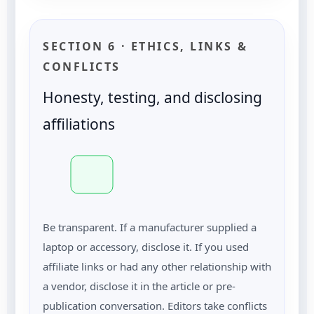
SECTION 6 · ETHICS, LINKS &
CONFLICTS
Honesty, testing, and disclosing
affiliations
Be transparent. If a manufacturer supplied a
laptop or accessory, disclose it. If you used
affiliate links or had any other relationship with
a vendor, disclose it in the article or pre-
publication conversation. Editors take conflicts