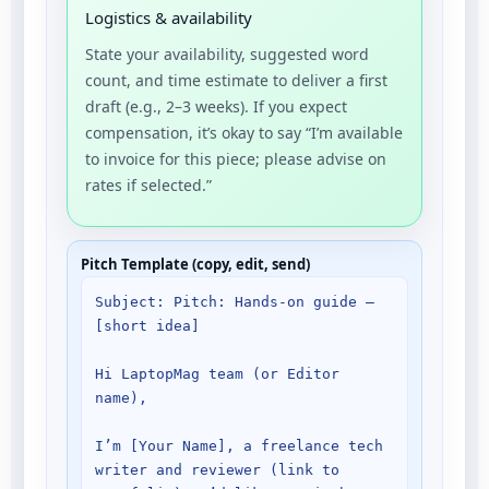
Logistics & availability
State your availability, suggested word
count, and time estimate to deliver a first
draft (e.g., 2–3 weeks). If you expect
compensation, it’s okay to say “I’m available
to invoice for this piece; please advise on
rates if selected.”
Pitch Template (copy, edit, send)
Subject: Pitch: Hands-on guide — 
[short idea]

Hi LaptopMag team (or Editor 
name),

I’m [Your Name], a freelance tech 
writer and reviewer (link to 