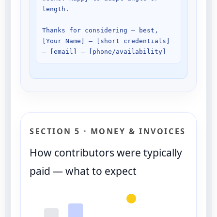
length.

Thanks for considering — best, 

[Your Name] — [short credentials] 
SECTION 5 · MONEY & INVOICES
How contributors were typically
paid — what to expect