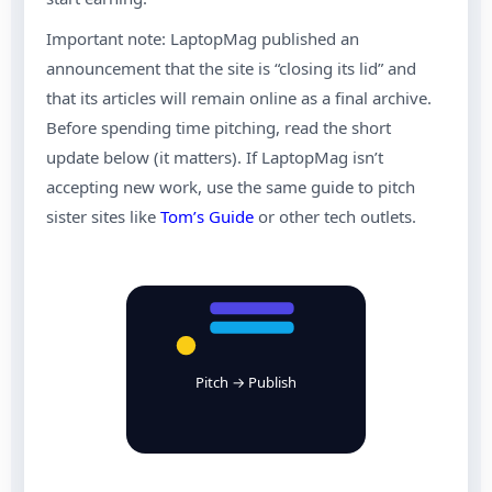
Important note: LaptopMag published an
announcement that the site is “closing its lid” and
that its articles will remain online as a final archive.
Before spending time pitching, read the short
update below (it matters). If LaptopMag isn’t
accepting new work, use the same guide to pitch
sister sites like
Tom’s Guide
or other tech outlets.
Pitch → Publish