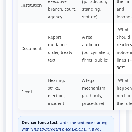
executive
(jurisdiction,
the limi
Institution
branch, court,
standing,
and
agency
statute)
loophol
“What
Report,
A real
should
guidance,
audience
readers
Document
order, treaty
(policymakers,
notice i
text
firms, public)
lines 1–
50?”
Hearing,
A legal
“What
strike,
mechanism
happen
Event
election,
(authority,
next un
incident
procedure)
the rule
One-sentence test:
write one sentence starting
with
“This Lawfare-style piece explains…”
. If you