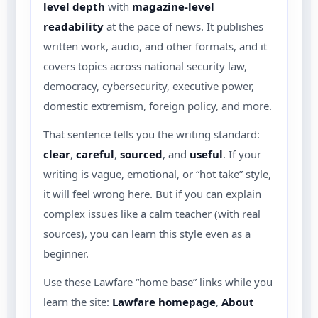
level depth
with
magazine-level
readability
at the pace of news. It publishes
written work, audio, and other formats, and it
covers topics across national security law,
democracy, cybersecurity, executive power,
domestic extremism, foreign policy, and more.
That sentence tells you the writing standard:
clear
,
careful
,
sourced
, and
useful
. If your
writing is vague, emotional, or “hot take” style,
it will feel wrong here. But if you can explain
complex issues like a calm teacher (with real
sources), you can learn this style even as a
beginner.
Use these Lawfare “home base” links while you
learn the site:
Lawfare homepage
,
About