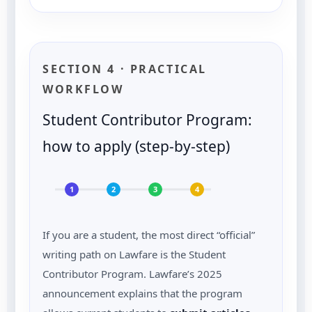
SECTION 4 · PRACTICAL
WORKFLOW
Student Contributor Program:
how to apply (step-by-step)
1
2
3
4
If you are a student, the most direct “official”
writing path on Lawfare is the Student
Contributor Program. Lawfare’s 2025
announcement explains that the program