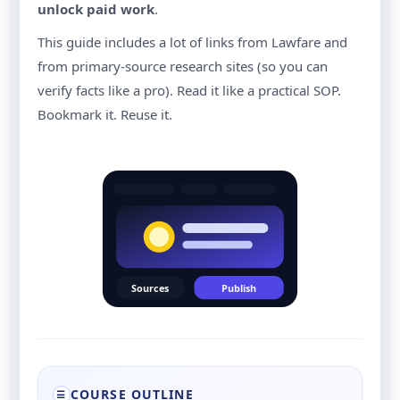
unlock paid work
.
This guide includes a lot of links from Lawfare and
from primary-source research sites (so you can
verify facts like a pro). Read it like a practical SOP.
Bookmark it. Reuse it.
Sources
Publish
COURSE OUTLINE
☰