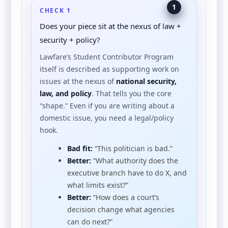
1
CHECK 1
Does your piece sit at the nexus of law +
security + policy?
Lawfare’s Student Contributor Program
itself is described as supporting work on
issues at the nexus of
national security,
law, and policy
.
That tells you the core
“shape.” Even if you are writing about a
domestic issue, you need a legal/policy
hook.
Bad fit:
“This politician is bad.”
Better:
“What authority does the
executive branch have to do X, and
what limits exist?”
Better:
“How does a court’s
decision change what agencies
can do next?”