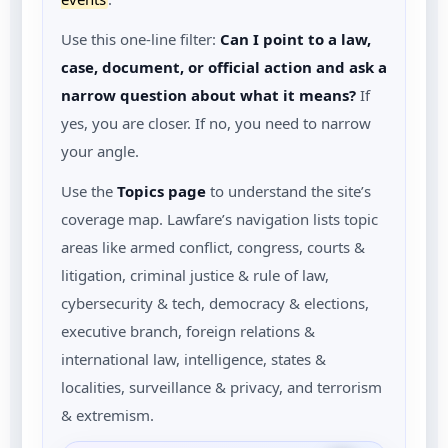
Use this one-line filter:
Can I point to a law,
case, document, or official action and ask a
narrow question about what it means?
If
yes, you are closer. If no, you need to narrow
your angle.
Use the
Topics page
to understand the site’s
coverage map. Lawfare’s navigation lists topic
areas like armed conflict, congress, courts &
litigation, criminal justice & rule of law,
cybersecurity & tech, democracy & elections,
executive branch, foreign relations &
international law, intelligence, states &
localities, surveillance & privacy, and terrorism
& extremism.