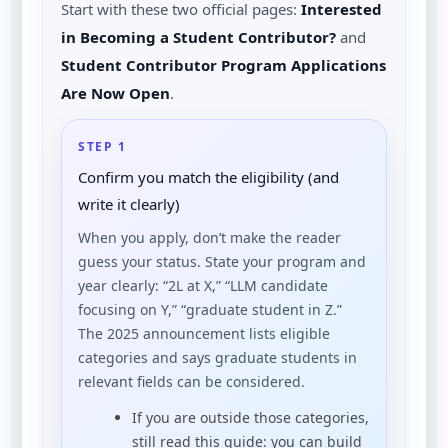
Start with these two official pages:
Interested
in Becoming a Student Contributor?
and
Student Contributor Program Applications
Are Now Open
.
STEP 1
Confirm you match the eligibility (and
write it clearly)
When you apply, don’t make the reader
guess your status. State your program and
year clearly: “2L at X,” “LLM candidate
focusing on Y,” “graduate student in Z.”
The 2025 announcement lists eligible
categories and says graduate students in
relevant fields can be considered.
If you are outside those categories,
still read this guide: you can build