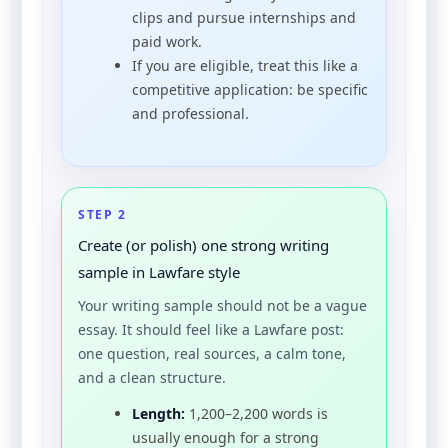
clips and pursue internships and
paid work.
If you are eligible, treat this like a
competitive application: be specific
and professional.
STEP 2
Create (or polish) one strong writing
sample in Lawfare style
Your writing sample should not be a vague
essay. It should feel like a Lawfare post:
one question, real sources, a calm tone,
and a clean structure.
Length:
1,200–2,200 words is
usually enough for a strong