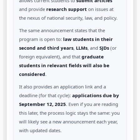
allows current students to
submit articles
and provide
research support
on issues at
the nexus of national security, law, and policy.
The same announcement states that the
program is open to:
law students in their
second and third years
,
LLMs
, and
SJDs
(or
foreign equivalent), and that
graduate
students in relevant fields will also be
considered
.
It also provides an application link and a
deadline (for that cycle):
applications due by
September 12, 2025
.
Even if you are reading
this later, the process logic stays the same: you
will likely see a new announcement each year,
with updated dates.