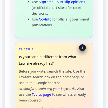
Use
Supreme Court slip opinions
(or official court sites) for court
decisions.
Use
GovInfo
for official government
publications.
3
CHECK 3
Is your “angle” different from what
Lawfare already has?
Before you write, search the site. Use the
Lawfare search box on the homepage or
use “site:” Google search:
site:lawfaremedia.org your keywords
. Also
use the
Topics page
to see what’s already
been covered.