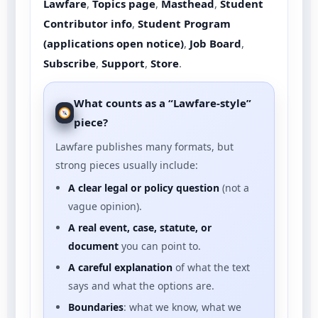
Lawfare
,
Topics page
,
Masthead
,
Student
Contributor info
,
Student Program
(applications open notice)
,
Job Board
,
Subscribe
,
Support
,
Store
.
What counts as a “Lawfare-style”
piece?
Lawfare publishes many formats, but
strong pieces usually include:
A clear legal or policy question
(not a
vague opinion).
A real event, case, statute, or
document
you can point to.
A careful explanation
of what the text
says and what the options are.
Boundaries
: what we know, what we