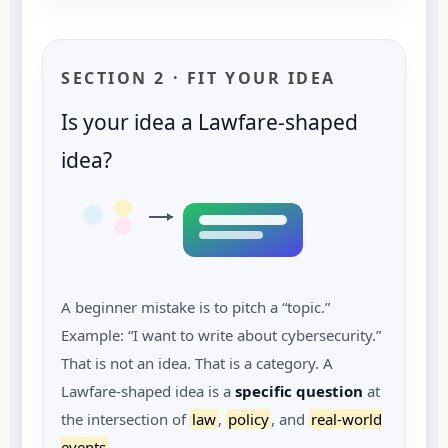
SECTION 2 · FIT YOUR IDEA
Is your idea a Lawfare-shaped
idea?
A beginner mistake is to pitch a “topic.”
Example: “I want to write about cybersecurity.”
That is not an idea. That is a category. A
Lawfare-shaped idea is a
specific question
at
the intersection of
law
,
policy
, and
real-world
events
.