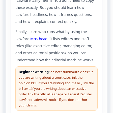
“Lawfare Daily” items.
You don’t need to copy
these exactly. But you should learn how
Lawfare headlines, how it frames questions,
and how it explains context quickly.
Finally, learn who runs what by using the
Lawfare
Masthead
. It lists editors and staff
roles (like executive editor, managing editor,
and other editorial positions), so you can
understand how the editorial machine works.
Beginner warning:
do not “summarize vibes.” If
you are writing about a court case, link the
opinion PDF. If you are writing about a bill, link the
bill text. If you are writing about an executive
order, link the official EO page or Federal Register.
Lawfare readers will notice if you don’t anchor
your claims.