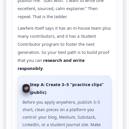
publish me.” Start with: “I want to write one
excellent, sourced, calm explainer.” Then
repeat. That is the ladder.
Lawfare itself says it has an in-house team plus
many contributors, and it has a Student
Contributor program to foster the next
generation. So your best path is to build proof
that you can
research and write
responsibly
.
Step A: Create 3–5 “practice clips”
(public)
Before you apply anywhere, publish 3–5
short, clean pieces on a platform you
control: your blog, Medium, Substack,
LinkedIn, or a student journal site. Make