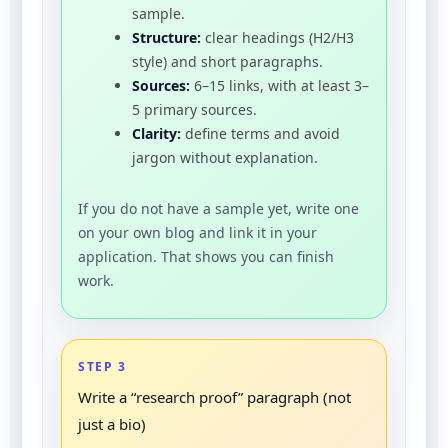
sample.
Structure:
clear headings (H2/H3
style) and short paragraphs.
Sources:
6–15 links, with at least 3–
5 primary sources.
Clarity:
define terms and avoid
jargon without explanation.
If you do not have a sample yet, write one
on your own blog and link it in your
application. That shows you can finish
work.
STEP 3
Write a “research proof” paragraph (not
just a bio)