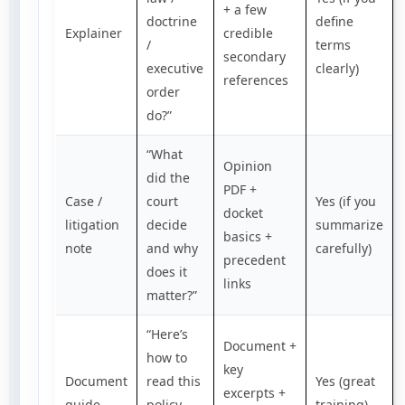
+ a few
doctrine
define
Explainer
credible
/
terms
secondary
executive
clearly)
references
order
do?”
“What
Opinion
did the
PDF +
Case /
court
Yes (if you
docket
litigation
decide
summarize
basics +
note
and why
carefully)
precedent
does it
links
matter?”
“Here’s
Document +
how to
key
Document
read this
Yes (great
excerpts +
guide
policy
training)