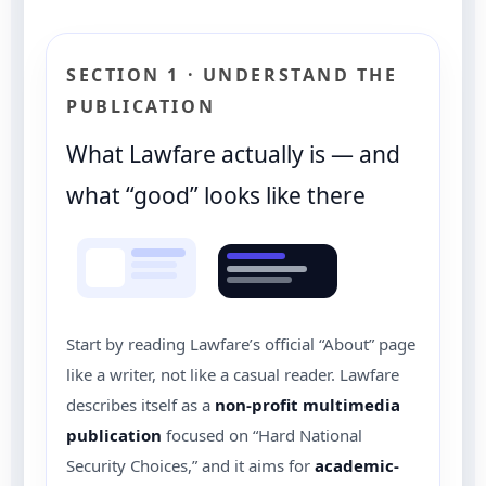
SECTION 1 · UNDERSTAND THE
PUBLICATION
What Lawfare actually is — and
what “good” looks like there
Start by reading Lawfare’s official “About” page
like a writer, not like a casual reader. Lawfare
describes itself as a
non-profit multimedia
publication
focused on “Hard National
Security Choices,” and it aims for
academic-