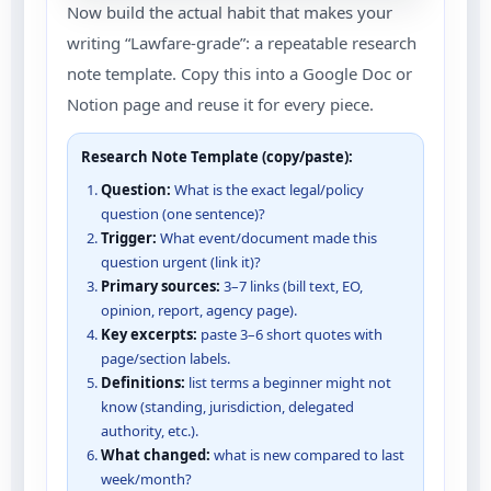
Now build the actual habit that makes your
writing “Lawfare-grade”: a repeatable research
note template. Copy this into a Google Doc or
Notion page and reuse it for every piece.
Research Note Template (copy/paste):
Question:
What is the exact legal/policy
question (one sentence)?
Trigger:
What event/document made this
question urgent (link it)?
Primary sources:
3–7 links (bill text, EO,
opinion, report, agency page).
Key excerpts:
paste 3–6 short quotes with
page/section labels.
Definitions:
list terms a beginner might not
know (standing, jurisdiction, delegated
authority, etc.).
What changed:
what is new compared to last
week/month?