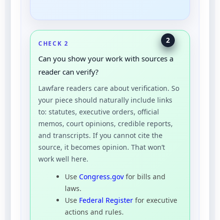
2
CHECK 2
Can you show your work with sources a
reader can verify?
Lawfare readers care about verification. So
your piece should naturally include links
to: statutes, executive orders, official
memos, court opinions, credible reports,
and transcripts. If you cannot cite the
source, it becomes opinion. That won’t
work well here.
Use
Congress.gov
for bills and
laws.
Use
Federal Register
for executive
actions and rules.