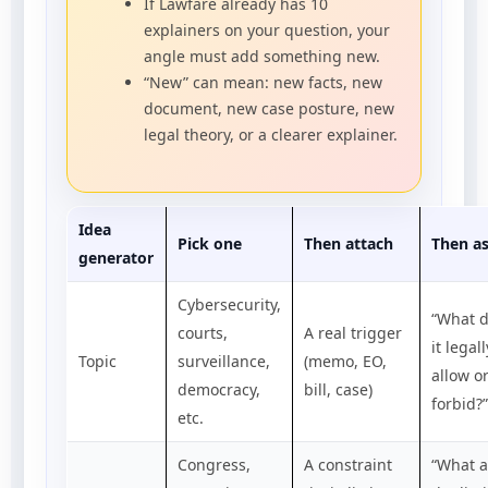
If Lawfare already has 10
explainers on your question, your
angle must add something new.
“New” can mean: new facts, new
document, new case posture, new
legal theory, or a clearer explainer.
Idea
Pick one
Then attach
Then a
generator
Cybersecurity,
“What 
courts,
A real trigger
it legall
Topic
surveillance,
(memo, EO,
allow o
democracy,
bill, case)
forbid?”
etc.
Congress,
A constraint
“What a