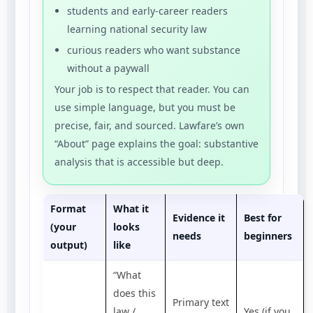
students and early-career readers
learning national security law
curious readers who want substance
without a paywall
Your job is to respect that reader. You can
use simple language, but you must be
precise, fair, and sourced. Lawfare’s own
“About” page explains the goal: substantive
analysis that is accessible but deep.
Format
What it
Evidence it
Best for
(your
looks
needs
beginners
output)
like
“What
does this
Primary text
law /
Yes (if you