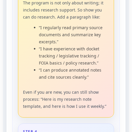
The program is not only about writing; it
includes research support.
So show you
can do research. Add a paragraph like:
“I regularly read primary source
documents and summarize key
excerpts.”
“I have experience with docket
tracking / legislative tracking /
FOIA basics / policy research.”
“I can produce annotated notes
and cite sources cleanly.”
Even if you are new, you can still show
process: “Here is my research note
template, and here is how I use it weekly.”
STEP 4