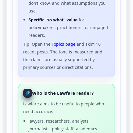
don’t know, and what assumptions you
use.
Specific “so what” value
for
policymakers, practitioners, or engaged
readers.
Tip: Open the
Topics page
and skim 10
recent posts. The tone is measured and
the claims are usually supported by
primary sources or direct citations.
Who is the Lawfare reader?
Lawfare aims to be useful to people who
need accuracy:
lawyers, researchers, analysts,
journalists, policy staff, academics