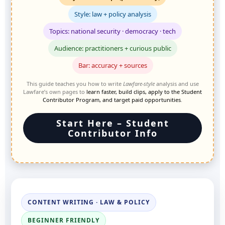
Style: law + policy analysis
Topics: national security · democracy · tech
Audience: practitioners + curious public
Bar: accuracy + sources
This guide teaches you how to write
Lawfare-style
analysis and use
Lawfare’s own pages to
learn faster, build clips, apply to the Student
Contributor Program, and target paid opportunities
.
Start Here – Student
Contributor Info
CONTENT WRITING · LAW & POLICY
BEGINNER FRIENDLY