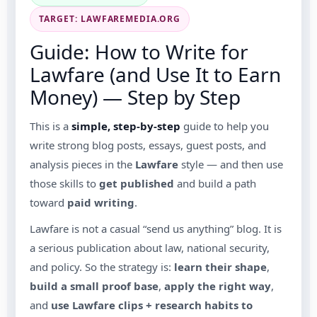
TARGET: LAWFAREMEDIA.ORG
Guide: How to Write for
Lawfare (and Use It to Earn
Money) — Step by Step
This is a
simple, step-by-step
guide to help you
write strong blog posts, essays, guest posts, and
analysis pieces in the
Lawfare
style — and then use
those skills to
get published
and build a path
toward
paid writing
.
Lawfare is not a casual “send us anything” blog. It is
a serious publication about law, national security,
and policy. So the strategy is:
learn their shape
,
build a small proof base
,
apply the right way
,
and
use Lawfare clips + research habits to