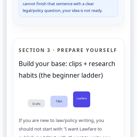
cannot finish that sentence with a clear
legal/policy question, your idea is not ready.
SECTION 3 · PREPARE YOURSELF
Build your base: clips + research
habits (the beginner ladder)
Lawfare
Clips
Drafts
If you are new to law/policy writing, you
should not start with “I want Lawfare to