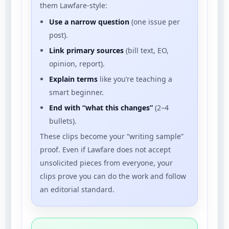
them Lawfare-style:
Use a narrow question
(one issue per
post).
Link primary sources
(bill text, EO,
opinion, report).
Explain terms
like you’re teaching a
smart beginner.
End with “what this changes”
(2–4
bullets).
These clips become your “writing sample”
proof. Even if Lawfare does not accept
unsolicited pieces from everyone, your
clips prove you can do the work and follow
an editorial standard.