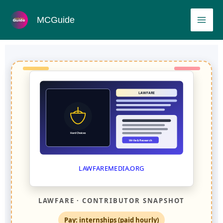
Skip
MAI
MCGuide
to
ME
content
LAWFARE
Hard Choices
Write & Research
LAWFAREMEDIA.ORG
LAWFARE · CONTRIBUTOR SNAPSHOT
Pay: internships (paid hourly)