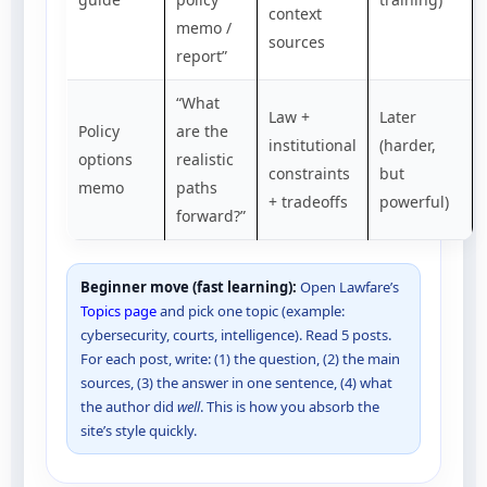
context
memo /
sources
report”
“What
Law +
Later
Policy
are the
institutional
(harder,
options
realistic
constraints
but
memo
paths
+ tradeoffs
powerful)
forward?”
Beginner move (fast learning):
Open Lawfare’s
Topics page
and pick one topic (example:
cybersecurity, courts, intelligence). Read 5 posts.
For each post, write: (1) the question, (2) the main
sources, (3) the answer in one sentence, (4) what
the author did
well
. This is how you absorb the
site’s style quickly.