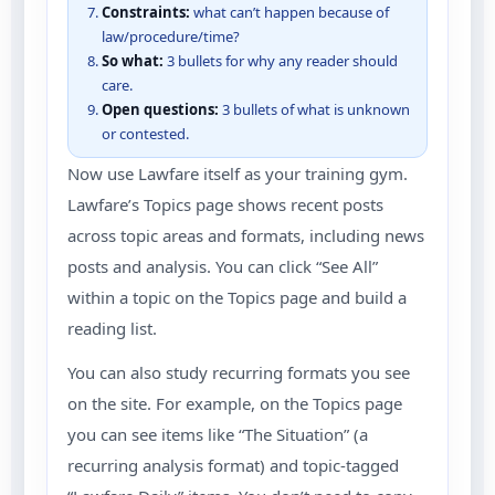
Constraints:
what can’t happen because of
law/procedure/time?
So what:
3 bullets for why any reader should
care.
Open questions:
3 bullets of what is unknown
or contested.
Now use Lawfare itself as your training gym.
Lawfare’s Topics page shows recent posts
across topic areas and formats, including news
posts and analysis. You can click “See All”
within a topic on the Topics page and build a
reading list.
You can also study recurring formats you see
on the site. For example, on the Topics page
you can see items like “The Situation” (a
recurring analysis format) and topic-tagged