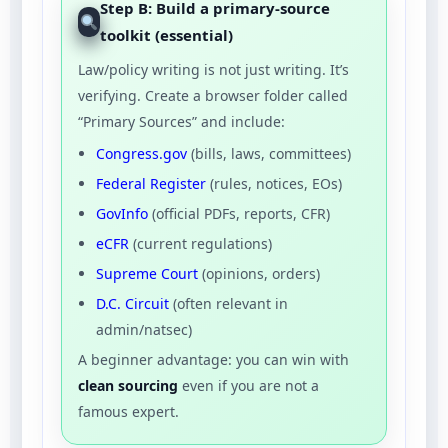
Step B: Build a primary-source
toolkit (essential)
Law/policy writing is not just writing. It’s
verifying. Create a browser folder called
“Primary Sources” and include:
Congress.gov
(bills, laws, committees)
Federal Register
(rules, notices, EOs)
GovInfo
(official PDFs, reports, CFR)
eCFR
(current regulations)
Supreme Court
(opinions, orders)
D.C. Circuit
(often relevant in
admin/natsec)
A beginner advantage: you can win with
clean sourcing
even if you are not a
famous expert.