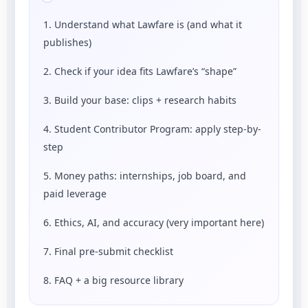
1. Understand what Lawfare is (and what it
publishes)
2. Check if your idea fits Lawfare’s “shape”
3. Build your base: clips + research habits
4. Student Contributor Program: apply step-by-
step
5. Money paths: internships, job board, and
paid leverage
6. Ethics, AI, and accuracy (very important here)
7. Final pre-submit checklist
8. FAQ + a big resource library